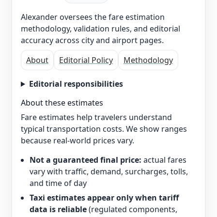
Alexander oversees the fare estimation
methodology, validation rules, and editorial
accuracy across city and airport pages.
About
Editorial Policy
Methodology
Editorial responsibilities
About these estimates
Fare estimates help travelers understand
typical transportation costs. We show ranges
because real-world prices vary.
Not a guaranteed final price:
actual fares
vary with traffic, demand, surcharges, tolls,
and time of day
Taxi estimates appear only when tariff
data is reliable
(regulated components,