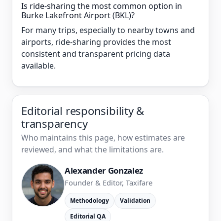
Is ride-sharing the most common option in
Burke Lakefront Airport (BKL)?
For many trips, especially to nearby towns and
airports, ride-sharing provides the most
consistent and transparent pricing data
available.
Editorial responsibility &
transparency
Who maintains this page, how estimates are
reviewed, and what the limitations are.
Alexander Gonzalez
Founder & Editor, Taxifare
Methodology
Validation
Editorial QA