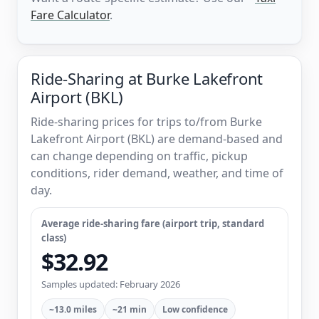
Fare Calculator
.
Ride-Sharing at Burke Lakefront
Airport (BKL)
Ride-sharing prices for trips to/from Burke
Lakefront Airport (BKL) are demand-based and
can change depending on traffic, pickup
conditions, rider demand, weather, and time of
day.
Average ride-sharing fare (airport trip, standard
class)
$32.92
Samples updated: February 2026
~13.0 miles
~21 min
Low confidence