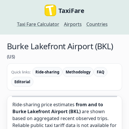
TaxiFare
Taxi Fare Calculator
Airports
Countries
Burke Lakefront Airport (BKL)
(US)
Quick links:
Ride-sharing
Methodology
FAQ
Editorial
Ride-sharing price estimates
from and to
Burke Lakefront Airport (BKL)
are shown
based on aggregated recent observed trips.
Reliable public taxi tariff data is not available for