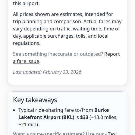
this airport.
All prices shown are estimates, intended for
trip planning and comparison. Actual fares may
vary depending on traffic, waiting time, time of
day, applicable surcharges, tolls, and local
regulations.
See something inaccurate or outdated?
Report
a fare issue
.
Last updated:
February 23, 2026
Key takeaways
Typical ride-sharing fare to/from
Burke
Lakefront Airport (BKL)
is
$33
(~13.0 miles,
~21 min).
Want a route-specific estimate? Use our -
Taxi