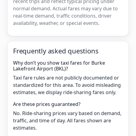
recent trips and reflect typical pricing under
normal demand. Actual fares may vary due to
real-time demand, traffic conditions, driver
availability, weather, or special events.
Frequently asked questions
Why don’t you show taxi fares for Burke
Lakefront Airport (BKL)?
Taxi fare rules are not publicly documented or
standardized for this area. To avoid misleading
estimates, we display ride-sharing fares only.
Are these prices guaranteed?
No. Ride-sharing prices vary based on demand,
traffic, and time of day. All fares shown are
estimates.