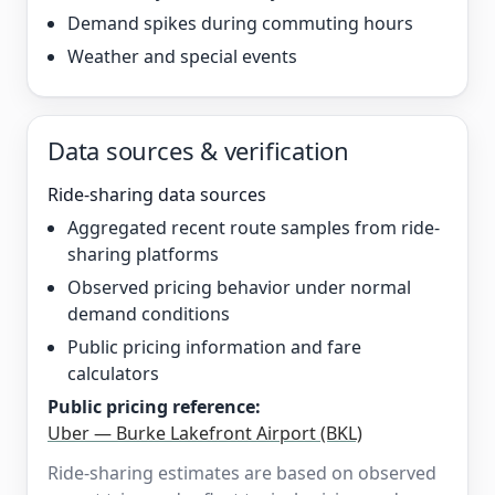
Demand spikes during commuting hours
Weather and special events
Data sources & verification
Ride-sharing data sources
Aggregated recent route samples from ride-
sharing platforms
Observed pricing behavior under normal
demand conditions
Public pricing information and fare
calculators
Public pricing reference:
Uber — Burke Lakefront Airport (BKL)
Ride-sharing estimates are based on observed