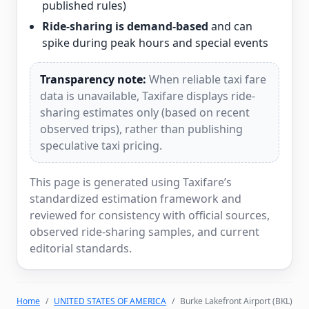
published rules)
Ride-sharing is demand-based
and can
spike during peak hours and special events
Transparency note:
When reliable taxi fare
data is unavailable, Taxifare displays ride-
sharing estimates only (based on recent
observed trips), rather than publishing
speculative taxi pricing.
This page is generated using Taxifare’s
standardized estimation framework and
reviewed for consistency with official sources,
observed ride-sharing samples, and current
editorial standards.
Home
UNITED STATES OF AMERICA
Burke Lakefront Airport (BKL)