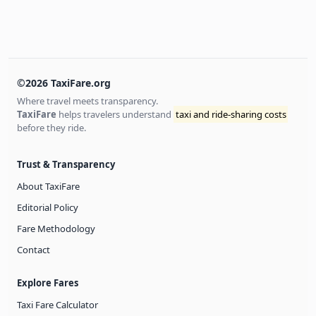
©2026 TaxiFare.org
Where travel meets transparency.
TaxiFare
helps travelers understand
taxi and ride-sharing costs
before they ride.
Trust & Transparency
About TaxiFare
Editorial Policy
Fare Methodology
Contact
Explore Fares
Taxi Fare Calculator