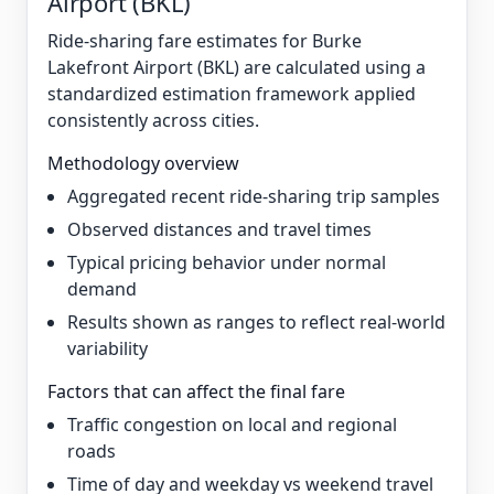
Airport (BKL)
Ride-sharing fare estimates for Burke
Lakefront Airport (BKL) are calculated using a
standardized estimation framework applied
consistently across cities.
Methodology overview
Aggregated recent ride-sharing trip samples
Observed distances and travel times
Typical pricing behavior under normal
demand
Results shown as ranges to reflect real-world
variability
Factors that can affect the final fare
Traffic congestion on local and regional
roads
Time of day and weekday vs weekend travel