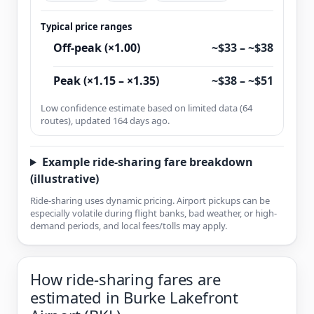
Typical price ranges
Off-peak (×1.00)
~$33 – ~$38
Peak (×1.15 – ×1.35)
~$38 – ~$51
Low confidence estimate based on limited data (64
routes), updated 164 days ago.
Example ride-sharing fare breakdown
(illustrative)
Ride-sharing uses dynamic pricing. Airport pickups can be
especially volatile during flight banks, bad weather, or high-
demand periods, and local fees/tolls may apply.
How ride-sharing fares are
estimated in Burke Lakefront