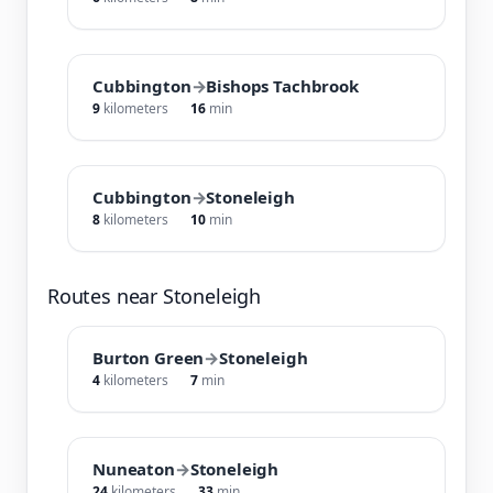
Cubbington
→
Bishops Tachbrook
9
kilometers
16
min
Cubbington
→
Stoneleigh
8
kilometers
10
min
Routes near Stoneleigh
Burton Green
→
Stoneleigh
4
kilometers
7
min
Nuneaton
→
Stoneleigh
24
kilometers
33
min