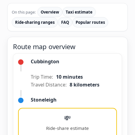
On this page:
Overview
Taxi estimate
Ride-sharing ranges
FAQ
Popular routes
Route map overview
Cubbington
Trip Time:
10 minutes
Travel Distance:
8 kilometers
Stoneleigh
💸
Ride-share estimate