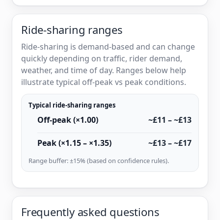
Ride-sharing ranges
Ride-sharing is demand-based and can change
quickly depending on traffic, rider demand,
weather, and time of day. Ranges below help
illustrate typical off-peak vs peak conditions.
Typical ride-sharing ranges
Off-peak (×1.00)
~£11 – ~£13
Peak (×1.15 – ×1.35)
~£13 – ~£17
Range buffer: ±15% (based on confidence rules).
Frequently asked questions