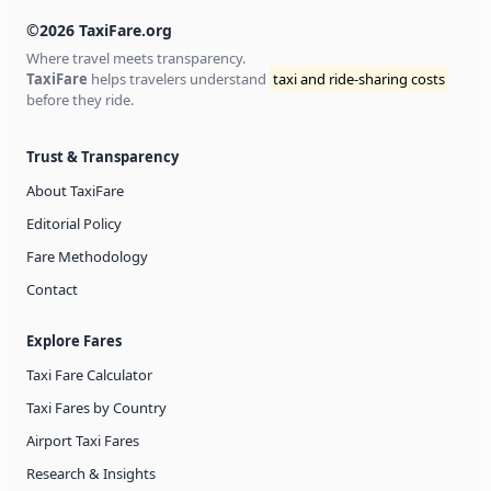
©2026 TaxiFare.org
Where travel meets transparency.
TaxiFare
helps travelers understand
taxi and ride-sharing costs
before they ride.
Trust & Transparency
About TaxiFare
Editorial Policy
Fare Methodology
Contact
Explore Fares
Taxi Fare Calculator
Taxi Fares by Country
Airport Taxi Fares
Research & Insights