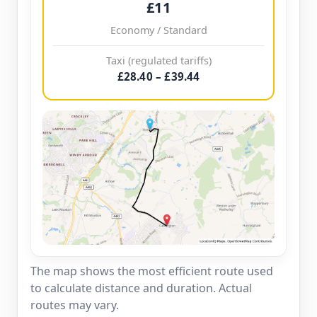
£11
Economy / Standard
Taxi (regulated tariffs)
£28.40 – £39.44
The map shows the most efficient route used
to calculate distance and duration. Actual
routes may vary.