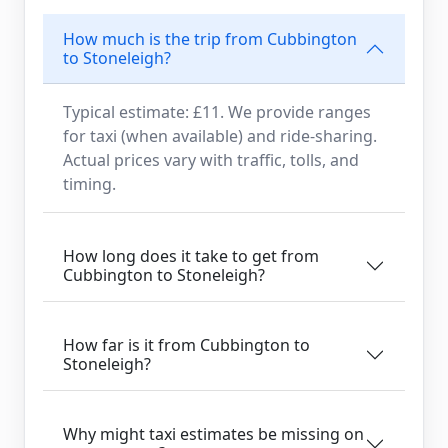
How much is the trip from Cubbington
to Stoneleigh?
Typical estimate: £11. We provide ranges
for taxi (when available) and ride-sharing.
Actual prices vary with traffic, tolls, and
timing.
How long does it take to get from
Cubbington to Stoneleigh?
How far is it from Cubbington to
Stoneleigh?
Why might taxi estimates be missing on