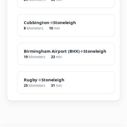
Cubbington
→
Stoneleigh
8
kilometers
10
min
Birmingham Airport (BHX)
→
Stoneleigh
19
kilometers
23
min
Rugby
→
Stoneleigh
25
kilometers
31
min