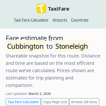
TaxiFare
Taxi Fare Calculator
Airports
Countries
Fare estimate from
Cubbington
to
Stoneleigh
Shareable snapshot for this route. Distance
and time are based on the most efficient
route we’ve calculated. Prices shown are
estimates for trip planning and
comparison.
Last updated:
March 2, 2026
Taxi Fare Calculator
Copy Page Link
Browse GB fares