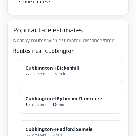
some routes?
Popular fare estimates
Nearby routes with estimated distance/time.
Routes near Cubbington
Cubbington
→
Bickenhill
27
kilometers
31
min
Cubbington
→
Ryton-on-Dunsmore
8
kilometers
10
min
Cubbington
→
Radford Semele
6
kilometers
8
min