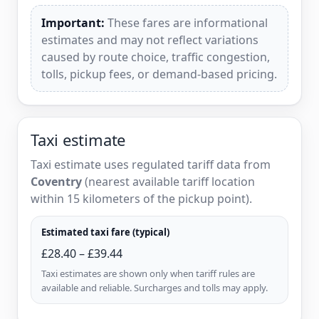
Important:
These fares are informational
estimates and may not reflect variations
caused by route choice, traffic congestion,
tolls, pickup fees, or demand-based pricing.
Taxi estimate
Taxi estimate uses regulated tariff data from
Coventry
(nearest available tariff location
within 15 kilometers of the pickup point).
Estimated taxi fare (typical)
£28.40 – £39.44
Taxi estimates are shown only when tariff rules are
available and reliable. Surcharges and tolls may apply.