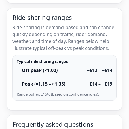
Ride-sharing ranges
Ride-sharing is demand-based and can change
quickly depending on traffic, rider demand,
weather, and time of day. Ranges below help
illustrate typical off-peak vs peak conditions.
Typical ride-sharing ranges
Off-peak (×1.00)
~£12 – ~£14
Peak (×1.15 – ×1.35)
~£14 – ~£19
Range buffer: ±15% (based on confidence rules).
Frequently asked questions