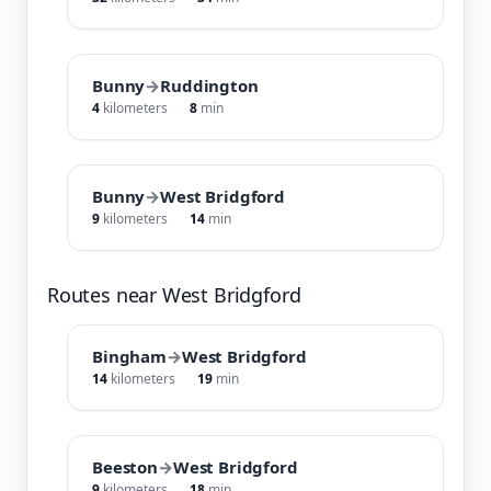
Bunny
→
Ruddington
4
kilometers
8
min
Bunny
→
West Bridgford
9
kilometers
14
min
Routes near West Bridgford
Bingham
→
West Bridgford
14
kilometers
19
min
Beeston
→
West Bridgford
9
kilometers
18
min