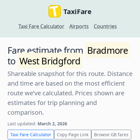
TaxiFare
Taxi Fare Calculator
Airports
Countries
Fare estimate from
Bradmore
to
West Bridgford
Shareable snapshot for this route. Distance
and time are based on the most efficient
route we’ve calculated. Prices shown are
estimates for trip planning and
comparison.
Last updated:
March 2, 2026
Taxi Fare Calculator
Copy Page Link
Browse GB fares