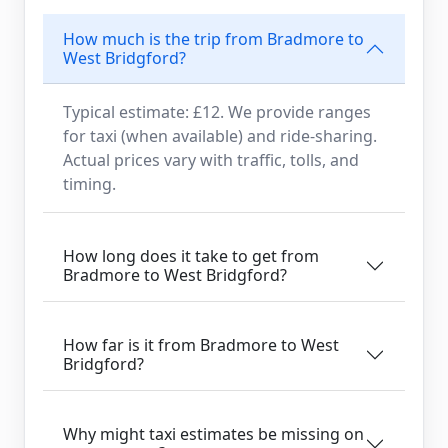
How much is the trip from Bradmore to
West Bridgford?
Typical estimate: £12. We provide ranges
for taxi (when available) and ride-sharing.
Actual prices vary with traffic, tolls, and
timing.
How long does it take to get from
Bradmore to West Bridgford?
How far is it from Bradmore to West
Bridgford?
Why might taxi estimates be missing on