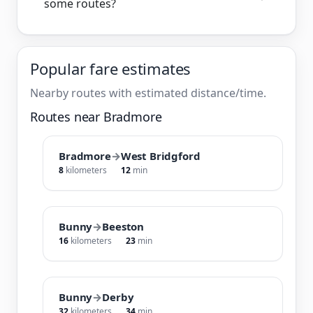
some routes?
Popular fare estimates
Nearby routes with estimated distance/time.
Routes near Bradmore
Bradmore
→
West Bridgford
8
kilometers
12
min
Bunny
→
Beeston
16
kilometers
23
min
Bunny
→
Derby
32
kilometers
34
min