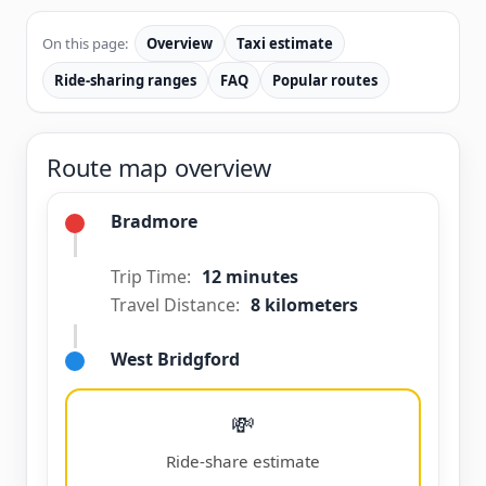
On this page:
Overview
Taxi estimate
Ride-sharing ranges
FAQ
Popular routes
Route map overview
Bradmore
Trip Time:
12 minutes
Travel Distance:
8 kilometers
West Bridgford
💸
Ride-share estimate