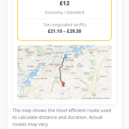
£12
Economy / Standard
Taxi (regulated tariffs)
£21.10 – £29.30
The map shows the most efficient route used
to calculate distance and duration. Actual
routes may vary.