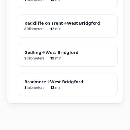
Radcliffe on Trent
→
West Bridgford
8
kilometers
12
min
Gedling
→
West Bridgford
9
kilometers
19
min
Bradmore
→
West Bridgford
8
kilometers
12
min