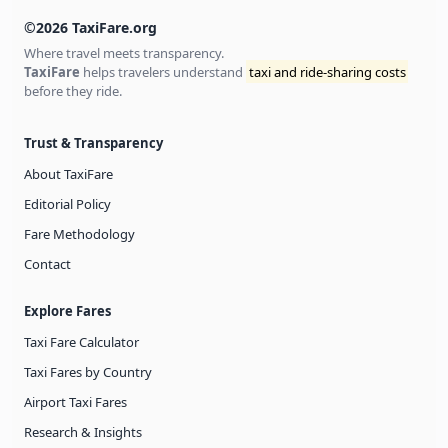
©2026 TaxiFare.org
Where travel meets transparency.
TaxiFare
helps travelers understand
taxi and ride-sharing costs
before they ride.
Trust & Transparency
About TaxiFare
Editorial Policy
Fare Methodology
Contact
Explore Fares
Taxi Fare Calculator
Taxi Fares by Country
Airport Taxi Fares
Research & Insights