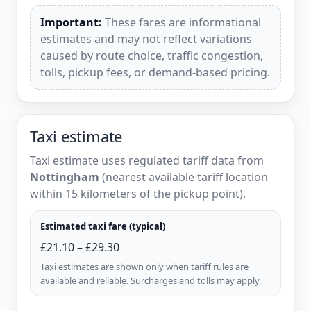
Important:
These fares are informational
estimates and may not reflect variations
caused by route choice, traffic congestion,
tolls, pickup fees, or demand-based pricing.
Taxi estimate
Taxi estimate uses regulated tariff data from
Nottingham
(nearest available tariff location
within 15 kilometers of the pickup point).
Estimated taxi fare (typical)
£21.10 – £29.30
Taxi estimates are shown only when tariff rules are
available and reliable. Surcharges and tolls may apply.