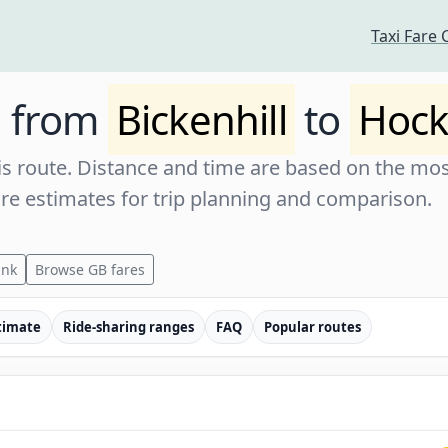
Taxi Fare 
e from
Bickenhill
to
Hock
s route. Distance and time are based on the most
are estimates for trip planning and comparison.
ink
Browse GB fares
timate
Ride-sharing ranges
FAQ
Popular routes