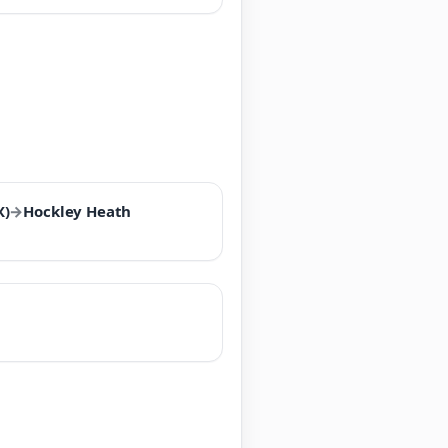
X)
→
Hockley Heath