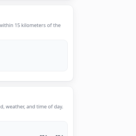
 within 15 kilometers of the
, weather, and time of day.