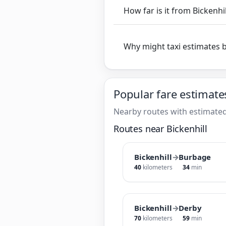
How far is it from Bickenhi
Why might taxi estimates 
Popular fare estimate
Nearby routes with estimated
Routes near Bickenhill
Bickenhill
→
Burbage
40
kilometers
34
min
Bickenhill
→
Derby
70
kilometers
59
min