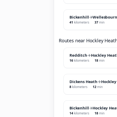
Bickenhill
→
Wellesbour
41
kilometers
37
min
Routes near Hockley Heat
Redditch
→
Hockley Heat
16
kilometers
18
min
Dickens Heath
→
Hockley
8
kilometers
12
min
Bickenhill
→
Hockley Hea
14
kilometers
18
min