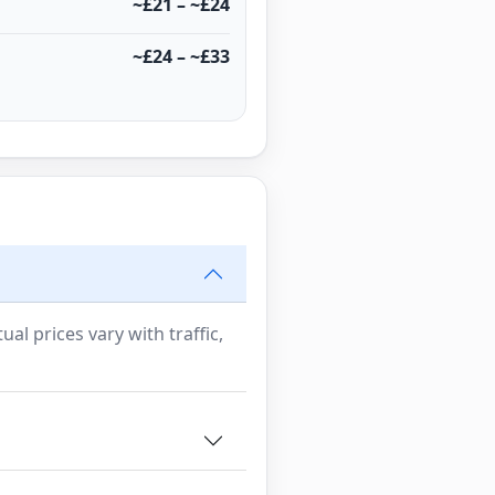
~£21 – ~£24
~£24 – ~£33
al prices vary with traffic,