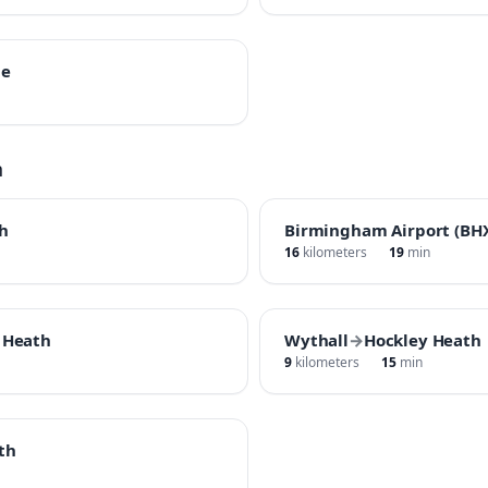
ne
h
h
Birmingham Airport (BH
16
kilometers
19
min
 Heath
Wythall
→
Hockley Heath
9
kilometers
15
min
th