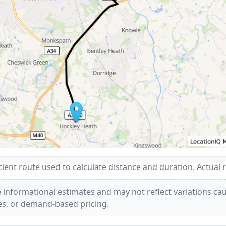
ent route used to calculate distance and duration. Actual 
 informational estimates and may not reflect variations caus
ees, or demand-based pricing.