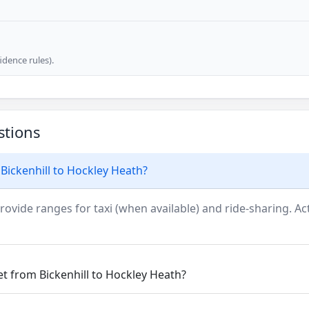
dence rules).
stions
Bickenhill to Hockley Heath?
rovide ranges for taxi (when available) and ride-sharing. Actu
et from Bickenhill to Hockley Heath?