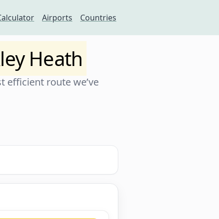
Calculator
Airports
Countries
ley Heath
 efficient route we’ve