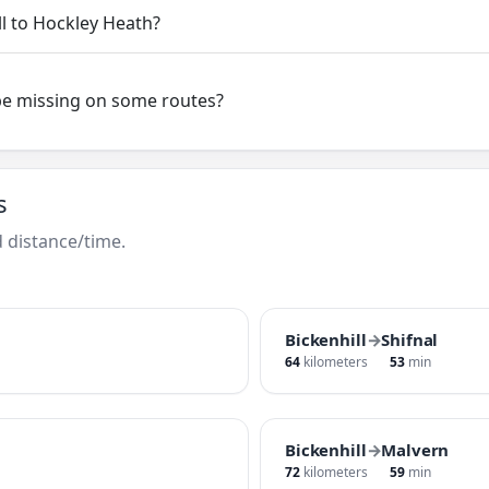
ll to Hockley Heath?
be missing on some routes?
s
 distance/time.
Bickenhill
→
Shifnal
64
kilometers
53
min
Bickenhill
→
Malvern
72
kilometers
59
min