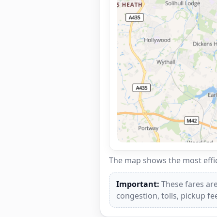
The map shows the most effici
Important:
These fares are
congestion, tolls, pickup f