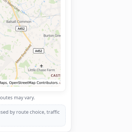
routes may vary.
ed by route choice, traffic