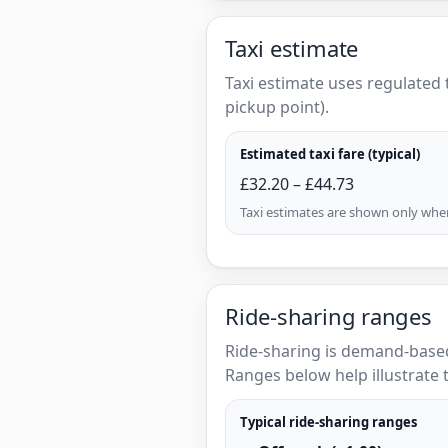
Taxi estimate
Taxi estimate uses regulated 
pickup point).
Estimated taxi fare (typical)
£32.20 – £44.73
Taxi estimates are shown only when 
Ride-sharing ranges
Ride-sharing is demand-based
Ranges below help illustrate t
Typical ride-sharing ranges