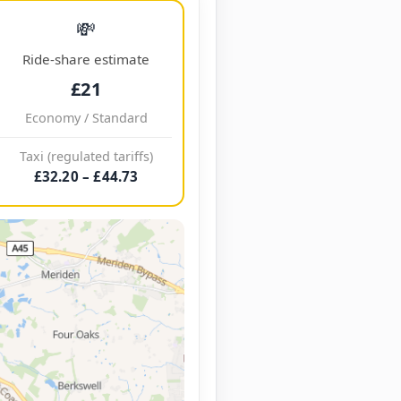
💸
Ride-share estimate
£21
Economy / Standard
Taxi (regulated tariffs)
£32.20 – £44.73