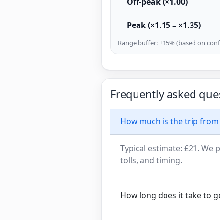
Off-peak (×1.00)
Peak (×1.15 – ×1.35)
Range buffer: ±15% (based on confi
Frequently asked que
How much is the trip from 
Typical estimate: £21. We p
tolls, and timing.
How long does it take to g