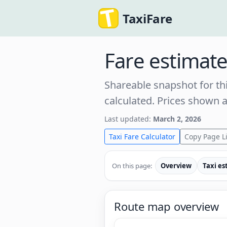
TaxiFare
Fare estimat
Shareable snapshot for thi
calculated. Prices shown 
Last updated:
March 2, 2026
Taxi Fare Calculator
Copy Page L
On this page:
Overview
Taxi es
Route map overview