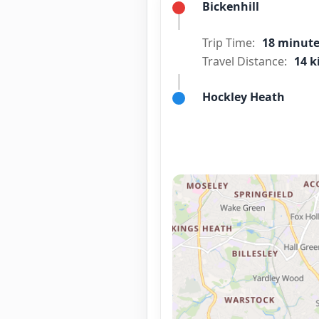
Bickenhill
Trip Time:
18 minut
Travel Distance:
14 k
Hockley Heath