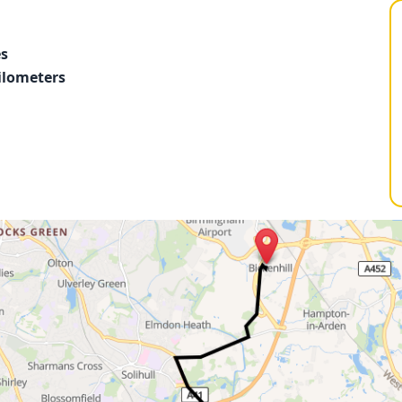
es
ilometers