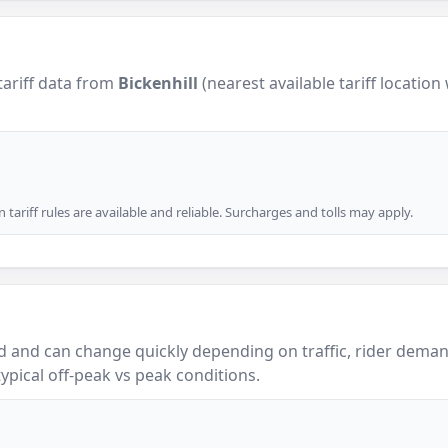
tariff data from
Bickenhill
(nearest available tariff location
tariff rules are available and reliable. Surcharges and tolls may apply.
 and can change quickly depending on traffic, rider demand
ypical off-peak vs peak conditions.