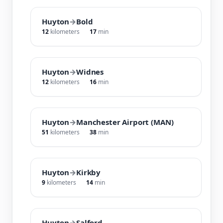
Huyton
→
Bold
12
kilometers
17
min
Huyton
→
Widnes
12
kilometers
16
min
Huyton
→
Manchester Airport (MAN)
51
kilometers
38
min
Huyton
→
Kirkby
9
kilometers
14
min
Huyton
→
Salford