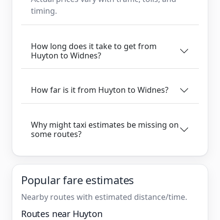
timing.
How long does it take to get from
Huyton to Widnes?
How far is it from Huyton to Widnes?
Why might taxi estimates be missing on
some routes?
Popular fare estimates
Nearby routes with estimated distance/time.
Routes near Huyton