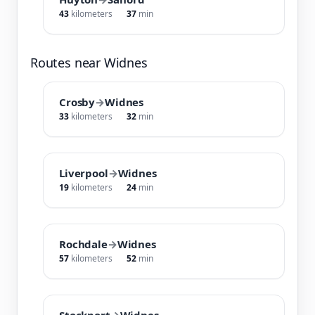
43
kilometers
37
min
Routes near Widnes
Crosby
→
Widnes
33
kilometers
32
min
Liverpool
→
Widnes
19
kilometers
24
min
Rochdale
→
Widnes
57
kilometers
52
min
Stockport
→
Widnes