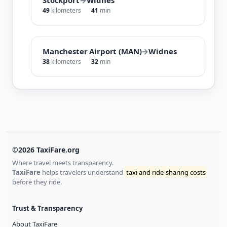
49
kilometers
41
min
Manchester Airport (MAN)
→
Widnes
38
kilometers
32
min
©2026 TaxiFare.org
Where travel meets transparency.
TaxiFare
helps travelers understand
taxi and ride-sharing costs
before they ride.
Trust & Transparency
About TaxiFare