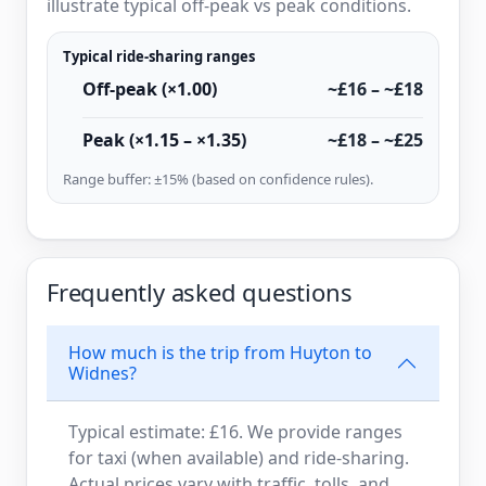
illustrate typical off-peak vs peak conditions.
Typical ride-sharing ranges
Off-peak (×1.00)
~£16 – ~£18
Peak (×1.15 – ×1.35)
~£18 – ~£25
Range buffer: ±15% (based on confidence rules).
Frequently asked questions
How much is the trip from Huyton to
Widnes?
Typical estimate: £16. We provide ranges
for taxi (when available) and ride-sharing.
Actual prices vary with traffic, tolls, and