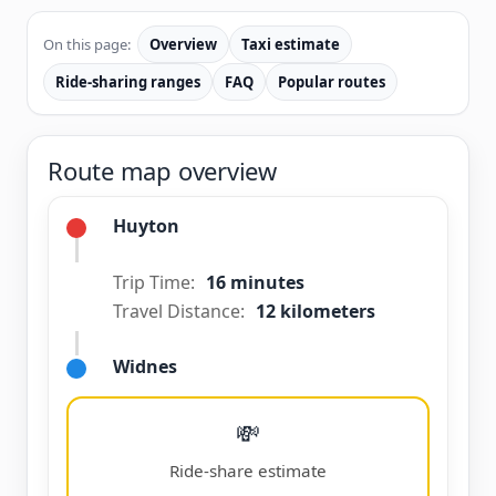
On this page:
Overview
Taxi estimate
Ride-sharing ranges
FAQ
Popular routes
Route map overview
Huyton
Trip Time:
16 minutes
Travel Distance:
12 kilometers
Widnes
💸
Ride-share estimate