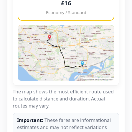
£16
Economy / Standard
The map shows the most efficient route used
to calculate distance and duration. Actual
routes may vary.
Important:
These fares are informational
estimates and may not reflect variations