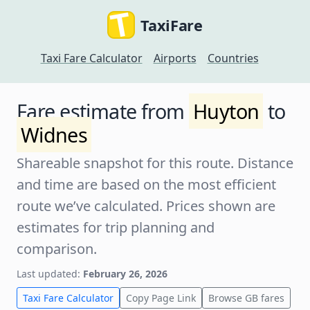
TaxiFare
Taxi Fare Calculator
Airports
Countries
Fare estimate from
Huyton
to
Widnes
Shareable snapshot for this route. Distance
and time are based on the most efficient
route we’ve calculated. Prices shown are
estimates for trip planning and
comparison.
Last updated:
February 26, 2026
Taxi Fare Calculator
Copy Page Link
Browse GB fares