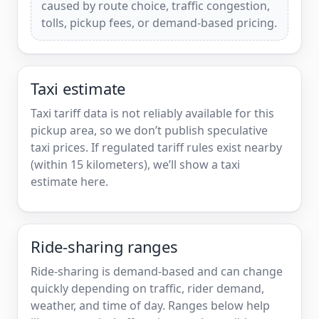
caused by route choice, traffic congestion,
tolls, pickup fees, or demand-based pricing.
Taxi estimate
Taxi tariff data is not reliably available for this
pickup area, so we don’t publish speculative
taxi prices. If regulated tariff rules exist nearby
(within 15 kilometers), we’ll show a taxi
estimate here.
Ride-sharing ranges
Ride-sharing is demand-based and can change
quickly depending on traffic, rider demand,
weather, and time of day. Ranges below help