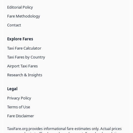
Editorial Policy
Fare Methodology
Contact
Explore Fares
Taxi Fare Calculator
Taxi Fares by Country
Airport Taxi Fares
Research & Insights
Legal
Privacy Policy
Terms of Use
Fare Disclaimer
TaxiFare.org provides informational fare estimates only. Actual prices