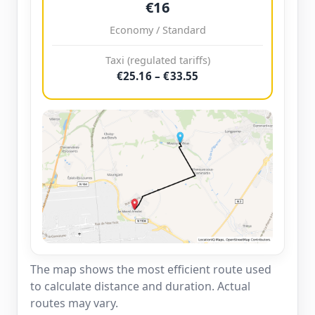
€16
Economy / Standard
Taxi (regulated tariffs)
€25.16 – €33.55
The map shows the most efficient route used
to calculate distance and duration. Actual
routes may vary.