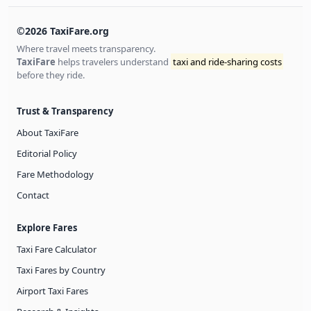
©2026 TaxiFare.org
Where travel meets transparency.
TaxiFare
helps travelers understand
taxi and ride-sharing costs
before they ride.
Trust & Transparency
About TaxiFare
Editorial Policy
Fare Methodology
Contact
Explore Fares
Taxi Fare Calculator
Taxi Fares by Country
Airport Taxi Fares