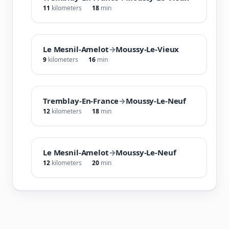
11
kilometers
18
min
Le Mesnil-Amelot
→
Moussy-Le-Vieux
9
kilometers
16
min
Tremblay-En-France
→
Moussy-Le-Neuf
12
kilometers
18
min
Le Mesnil-Amelot
→
Moussy-Le-Neuf
12
kilometers
20
min