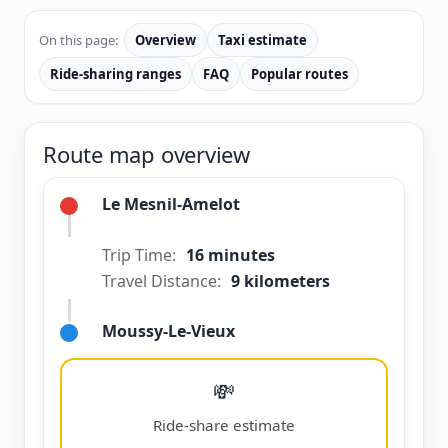
On this page:
Overview
Taxi estimate
Ride-sharing ranges
FAQ
Popular routes
Route map overview
Le Mesnil-Amelot
Trip Time:
16 minutes
Travel Distance:
9 kilometers
Moussy-Le-Vieux
💸
Ride-share estimate