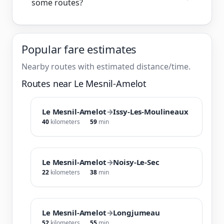
some routes?
Popular fare estimates
Nearby routes with estimated distance/time.
Routes near Le Mesnil-Amelot
Le Mesnil-Amelot
→
Issy-Les-Moulineaux
40
kilometers
59
min
Le Mesnil-Amelot
→
Noisy-Le-Sec
22
kilometers
38
min
Le Mesnil-Amelot
→
Longjumeau
52
kilometers
55
min