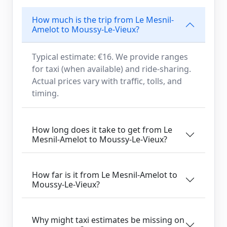
How much is the trip from Le Mesnil-
Amelot to Moussy-Le-Vieux?
Typical estimate: €16. We provide ranges
for taxi (when available) and ride-sharing.
Actual prices vary with traffic, tolls, and
timing.
How long does it take to get from Le
Mesnil-Amelot to Moussy-Le-Vieux?
How far is it from Le Mesnil-Amelot to
Moussy-Le-Vieux?
Why might taxi estimates be missing on