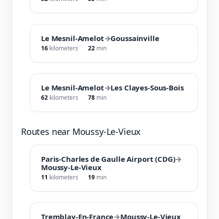
Le Mesnil-Amelot
→
Goussainville
16
kilometers
22
min
Le Mesnil-Amelot
→
Les Clayes-Sous-Bois
62
kilometers
78
min
Routes near Moussy-Le-Vieux
Paris-Charles de Gaulle Airport (CDG)
→
Moussy-Le-Vieux
11
kilometers
19
min
Tremblay-En-France
→
Moussy-Le-Vieux