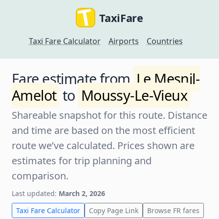
TaxiFare
Taxi Fare Calculator
Airports
Countries
Fare estimate from
Le Mesnil-
Amelot
to
Moussy-Le-Vieux
Shareable snapshot for this route. Distance
and time are based on the most efficient
route we’ve calculated. Prices shown are
estimates for trip planning and
comparison.
Last updated:
March 2, 2026
Taxi Fare Calculator
Copy Page Link
Browse FR fares