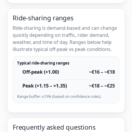
Ride-sharing ranges
Ride-sharing is demand-based and can change
quickly depending on traffic, rider demand,
weather, and time of day. Ranges below help
illustrate typical off-peak vs peak conditions.
Typical ride-sharing ranges
Off-peak (×1.00)
~€16 – ~€18
Peak (×1.15 – ×1.35)
~€18 – ~€25
Range buffer: ±15% (based on confidence rules).
Frequently asked questions