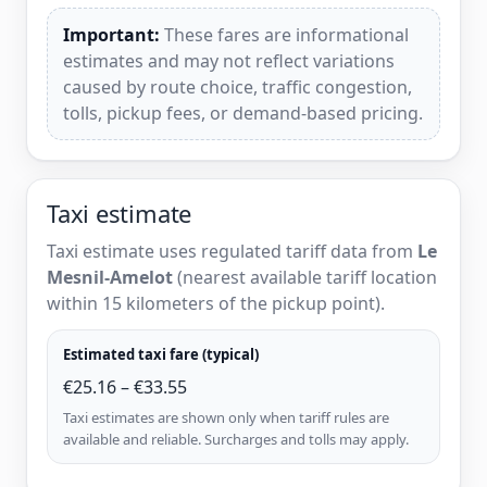
Important:
These fares are informational
estimates and may not reflect variations
caused by route choice, traffic congestion,
tolls, pickup fees, or demand-based pricing.
Taxi estimate
Taxi estimate uses regulated tariff data from
Le
Mesnil-Amelot
(nearest available tariff location
within 15 kilometers of the pickup point).
Estimated taxi fare (typical)
€25.16 – €33.55
Taxi estimates are shown only when tariff rules are
available and reliable. Surcharges and tolls may apply.