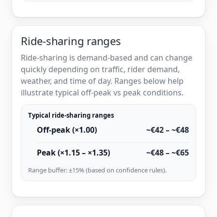
Ride-sharing ranges
Ride-sharing is demand-based and can change
quickly depending on traffic, rider demand,
weather, and time of day. Ranges below help
illustrate typical off-peak vs peak conditions.
Typical ride-sharing ranges
Off-peak (×1.00)
~€42 – ~€48
Peak (×1.15 – ×1.35)
~€48 – ~€65
Range buffer: ±15% (based on confidence rules).