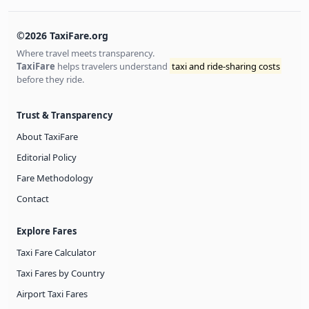
©2026 TaxiFare.org
Where travel meets transparency.
TaxiFare
helps travelers understand
taxi and ride-sharing costs
before they ride.
Trust & Transparency
About TaxiFare
Editorial Policy
Fare Methodology
Contact
Explore Fares
Taxi Fare Calculator
Taxi Fares by Country
Airport Taxi Fares