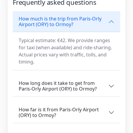
Frequently asked questions
How much is the trip from Paris-Orly
Airport (ORY) to Ormoy?
Typical estimate: €42. We provide ranges
for taxi (when available) and ride-sharing.
Actual prices vary with traffic, tolls, and
timing.
How long does it take to get from
Paris-Orly Airport (ORY) to Ormoy?
How far is it from Paris-Orly Airport
(ORY) to Ormoy?