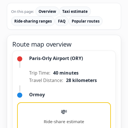
On this page:
Overview
Taxi estimate
Ride-sharing ranges
FAQ
Popular routes
Route map overview
Paris-Orly Airport (ORY)
Trip Time:
40 minutes
Travel Distance:
28 kilometers
Ormoy
💸
Ride-share estimate