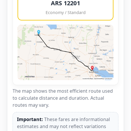
ARS 12201
Economy / Standard
The map shows the most efficient route used
to calculate distance and duration. Actual
routes may vary.
Important:
These fares are informational
estimates and may not reflect variations