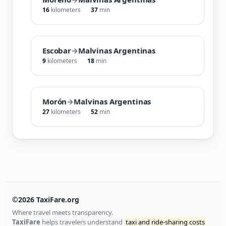
16
kilometers
37
min
Escobar
→
Malvinas Argentinas
9
kilometers
18
min
Morón
→
Malvinas Argentinas
27
kilometers
52
min
©2026 TaxiFare.org
Where travel meets transparency.
TaxiFare
helps travelers understand
taxi and ride-sharing costs