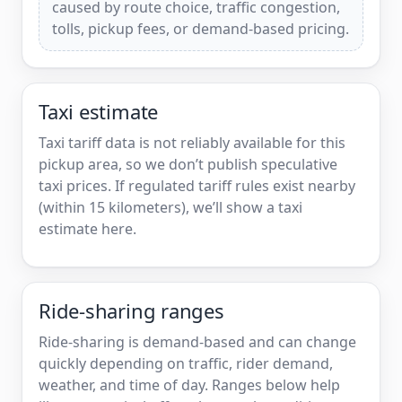
caused by route choice, traffic congestion,
tolls, pickup fees, or demand-based pricing.
Taxi estimate
Taxi tariff data is not reliably available for this
pickup area, so we don’t publish speculative
taxi prices. If regulated tariff rules exist nearby
(within 15 kilometers), we’ll show a taxi
estimate here.
Ride-sharing ranges
Ride-sharing is demand-based and can change
quickly depending on traffic, rider demand,
weather, and time of day. Ranges below help