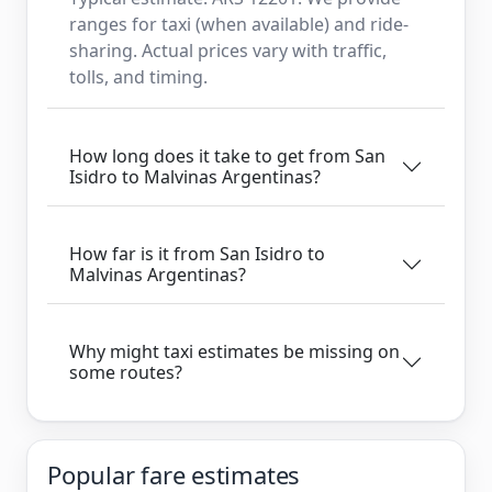
ranges for taxi (when available) and ride-
sharing. Actual prices vary with traffic,
tolls, and timing.
How long does it take to get from San
Isidro to Malvinas Argentinas?
How far is it from San Isidro to
Malvinas Argentinas?
Why might taxi estimates be missing on
some routes?
Popular fare estimates