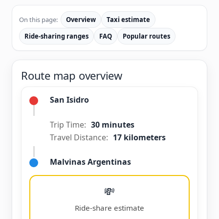
On this page:
Overview
Taxi estimate
Ride-sharing ranges
FAQ
Popular routes
Route map overview
San Isidro
Trip Time:
30 minutes
Travel Distance:
17 kilometers
Malvinas Argentinas
💸
Ride-share estimate