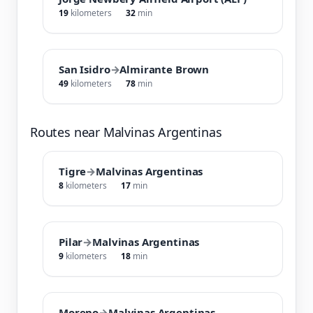
19
kilometers
32
min
San Isidro
→
Almirante Brown
49
kilometers
78
min
Routes near Malvinas Argentinas
Tigre
→
Malvinas Argentinas
8
kilometers
17
min
Pilar
→
Malvinas Argentinas
9
kilometers
18
min
Moreno
→
Malvinas Argentinas