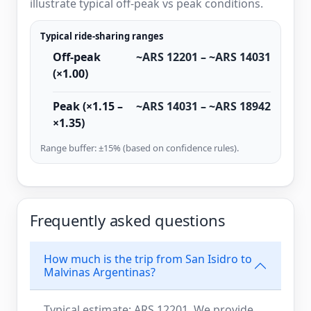
illustrate typical off-peak vs peak conditions.
Typical ride-sharing ranges
Off-peak
~ARS 12201 – ~ARS 14031
(×1.00)
Peak (×1.15 –
~ARS 14031 – ~ARS 18942
×1.35)
Range buffer: ±15% (based on confidence rules).
Frequently asked questions
How much is the trip from San Isidro to
Malvinas Argentinas?
Typical estimate: ARS 12201. We provide