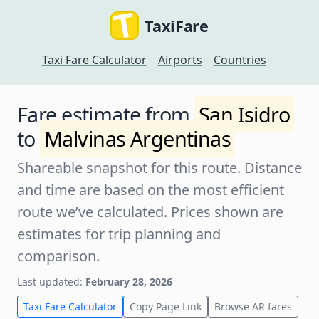
TaxiFare
Taxi Fare Calculator
Airports
Countries
Fare estimate from
San Isidro
to
Malvinas Argentinas
Shareable snapshot for this route. Distance
and time are based on the most efficient
route we’ve calculated. Prices shown are
estimates for trip planning and
comparison.
Last updated:
February 28, 2026
Taxi Fare Calculator
Copy Page Link
Browse AR fares