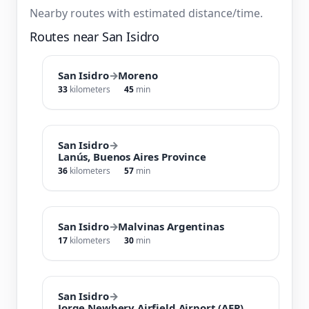
Nearby routes with estimated distance/time.
Routes near San Isidro
San Isidro
→
Moreno
33
kilometers
45
min
San Isidro
→
Lanús, Buenos Aires Province
36
kilometers
57
min
San Isidro
→
Malvinas Argentinas
17
kilometers
30
min
San Isidro
→
Jorge Newbery Airfield Airport (AEP)