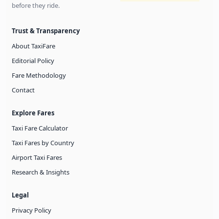
before they ride.
Trust & Transparency
About TaxiFare
Editorial Policy
Fare Methodology
Contact
Explore Fares
Taxi Fare Calculator
Taxi Fares by Country
Airport Taxi Fares
Research & Insights
Legal
Privacy Policy