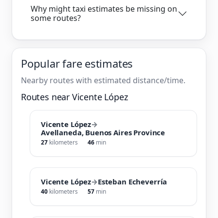
Why might taxi estimates be missing on
some routes?
Popular fare estimates
Nearby routes with estimated distance/time.
Routes near Vicente López
Vicente López
→
Avellaneda, Buenos Aires Province
27
kilometers
46
min
Vicente López
→
Esteban Echeverría
40
kilometers
57
min