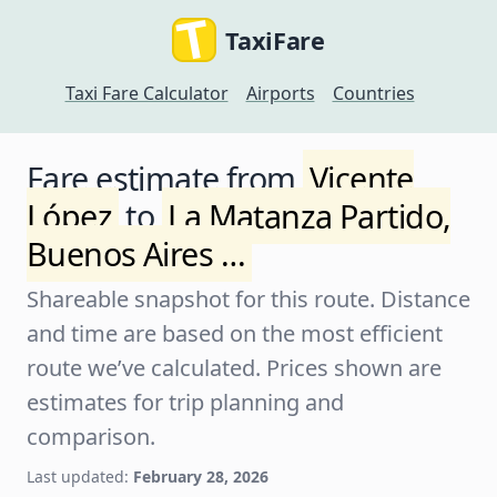
TaxiFare
Taxi Fare Calculator
Airports
Countries
Fare estimate from
Vicente
López
to
La Matanza Partido,
Buenos Aires …
Shareable snapshot for this route. Distance
and time are based on the most efficient
route we’ve calculated. Prices shown are
estimates for trip planning and
comparison.
Last updated:
February 28, 2026