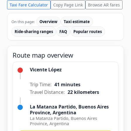
Taxi Fare Calculator
Copy Page Link
Browse AR fares
On this page:
Overview
Taxi estimate
Ride-sharing ranges
FAQ
Popular routes
Route map overview
Vicente López
Trip Time:
41 minutes
Travel Distance:
22 kilometers
La Matanza Partido, Buenos Aires
Province, Argentina
La Matanza Partido, Buenos Aires
Province, Argentina