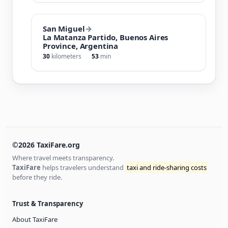
San Miguel
→
La Matanza Partido, Buenos Aires
Province, Argentina
30
kilometers
53
min
©2026 TaxiFare.org
Where travel meets transparency.
TaxiFare
helps travelers understand
taxi and ride-sharing costs
before they ride.
Trust & Transparency
About TaxiFare