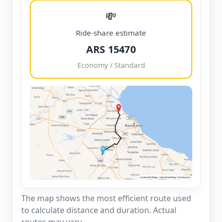
💸
Ride-share estimate
ARS 15470
Economy / Standard
The map shows the most efficient route used
to calculate distance and duration. Actual
routes may vary.