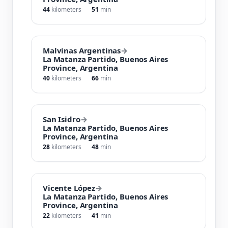
44
kilometers
51
min
Malvinas Argentinas
→
La Matanza Partido, Buenos Aires
Province, Argentina
40
kilometers
66
min
San Isidro
→
La Matanza Partido, Buenos Aires
Province, Argentina
28
kilometers
48
min
Vicente López
→
La Matanza Partido, Buenos Aires
Province, Argentina
22
kilometers
41
min