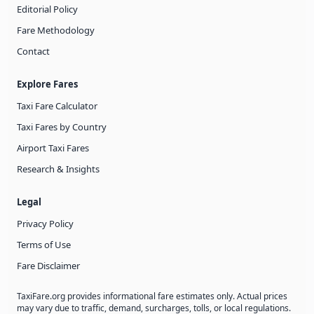
Editorial Policy
Fare Methodology
Contact
Explore Fares
Taxi Fare Calculator
Taxi Fares by Country
Airport Taxi Fares
Research & Insights
Legal
Privacy Policy
Terms of Use
Fare Disclaimer
TaxiFare.org provides informational fare estimates only. Actual prices
may vary due to traffic, demand, surcharges, tolls, or local regulations.