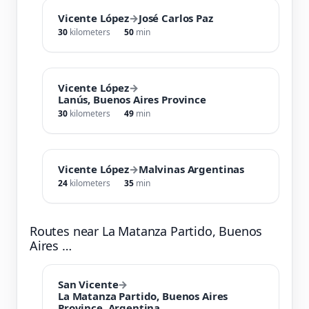
Vicente López
→
José Carlos Paz
30
kilometers
50
min
Vicente López
→
Lanús, Buenos Aires Province
30
kilometers
49
min
Vicente López
→
Malvinas Argentinas
24
kilometers
35
min
Routes near La Matanza Partido, Buenos
Aires …
San Vicente
→
La Matanza Partido, Buenos Aires
Province, Argentina