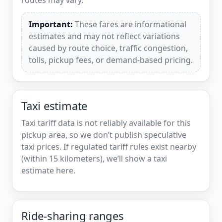
Important:
These fares are informational
estimates and may not reflect variations
caused by route choice, traffic congestion,
tolls, pickup fees, or demand-based pricing.
Taxi estimate
Taxi tariff data is not reliably available for this
pickup area, so we don’t publish speculative
taxi prices. If regulated tariff rules exist nearby
(within 15 kilometers), we’ll show a taxi
estimate here.
Ride-sharing ranges