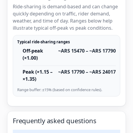
Ride-sharing is demand-based and can change
quickly depending on traffic, rider demand,
weather, and time of day. Ranges below help
illustrate typical off-peak vs peak conditions.
Typical ride-sharing ranges
Off-peak
~ARS 15470 – ~ARS 17790
(×1.00)
Peak (×1.15 –
~ARS 17790 – ~ARS 24017
×1.35)
Range buffer: ±15% (based on confidence rules).
Frequently asked questions