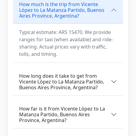
How much is the trip from Vicente
López to La Matanza Partido, Buenos
Aires Province, Argentina?
Typical estimate: ARS 15470. We provide
ranges for taxi (when available) and ride-
sharing. Actual prices vary with traffic,
tolls, and timing.
How long does it take to get from
Vicente López to La Matanza Partido,
Buenos Aires Province, Argentina?
How far is it from Vicente López to La
Matanza Partido, Buenos Aires
Province, Argentina?