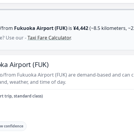
to/from
Fukuoka Airport (FUK)
is
¥4,442
(~8.5 kilometers, ~2
e? Use our -
Taxi Fare Calculator
.
ka Airport (FUK)
s to/from Fukuoka Airport (FUK) are demand-based and can c
nd, weather, and time of day.
t trip, standard class)
w confidence