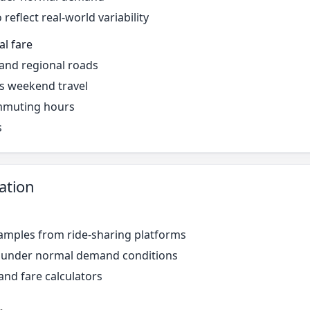
reflect real-world variability
al fare
 and regional roads
s weekend travel
mmuting hours
s
ation
amples from ride-sharing platforms
r under normal demand conditions
and fare calculators