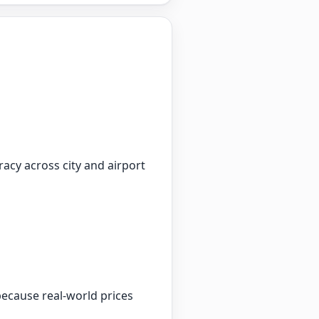
racy across city and airport
because real-world prices