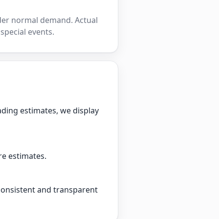
nder normal demand. Actual
 special events.
ading estimates, we display
re estimates.
 consistent and transparent