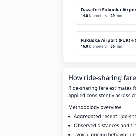
Dazaifu
→
Fukuoka Airpor
14.0
kilometers
29
min
Fukuoka Airport (FUK)
→
16.0
kilometers
36
min
How ride-sharing fare
Ride-sharing fare estimates 
applied consistently across ci
Methodology overview
Aggregated recent ride-sha
Observed distances and tr
Typical pricing behavior 