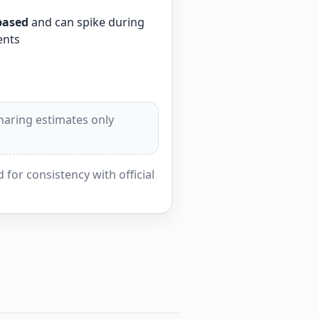
based
and can spike during
ents
sharing estimates only
for consistency with official