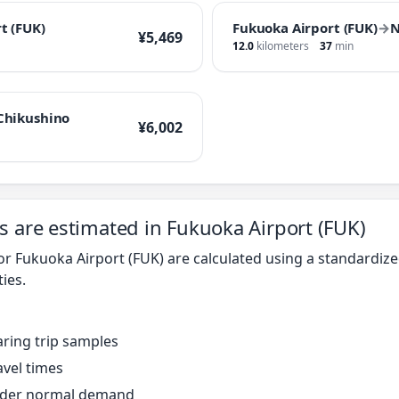
t (FUK)
Fukuoka Airport (FUK)
→
N
¥5,469
12.0
kilometers
37
min
Chikushino
¥6,002
s are estimated in Fukuoka Airport (FUK)
for Fukuoka Airport (FUK) are calculated using a standardi
ties.
ring trip samples
avel times
under normal demand