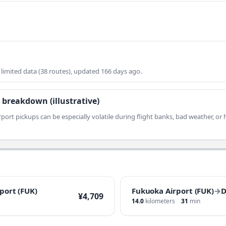
imited data (38 routes), updated 166 days ago.
 breakdown (illustrative)
rport pickups can be especially volatile during flight banks, bad weather, o
port (FUK)
Fukuoka Airport (FUK)
→
D
¥4,709
14.0
kilometers
31
min