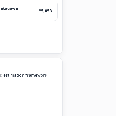
akagawa
¥5,053
zed estimation framework