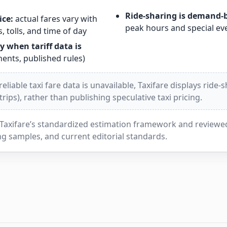
Ride-sharing is demand-
ice:
actual fares vary with
peak hours and special ev
, tolls, and time of day
y when tariff data is
nts, published rules)
liable taxi fare data is unavailable, Taxifare displays ride-
ips), rather than publishing speculative taxi pricing.
Taxifare’s standardized estimation framework and reviewed 
g samples, and current editorial standards.