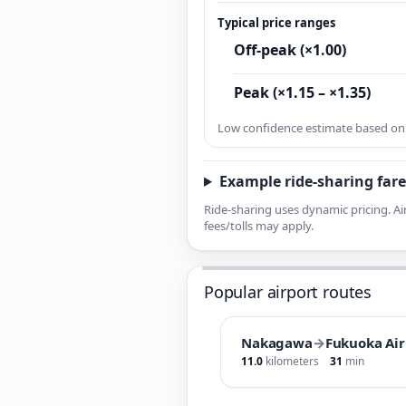
Typical price ranges
Off-peak (×1.00)
Peak (×1.15 – ×1.35)
Low confidence estimate based on l
Example ride-sharing fare
Ride-sharing uses dynamic pricing. Ai
fees/tolls may apply.
Popular airport routes
Nakagawa
→
Fukuoka Air
11.0
kilometers
31
min