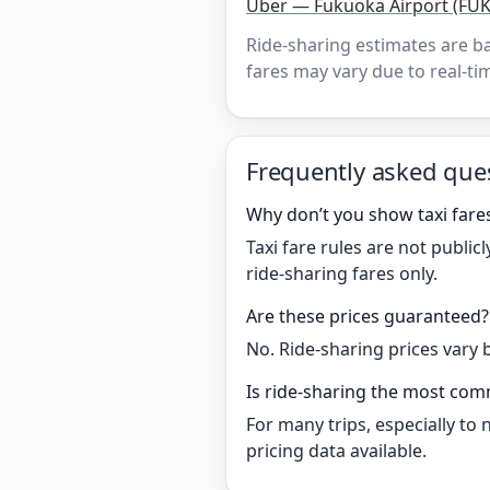
Uber — Fukuoka Airport (FUK
Ride-sharing estimates are b
fares may vary due to real-tim
Frequently asked que
Why don’t you show taxi fare
Taxi fare rules are not publi
ride-sharing fares only.
Are these prices guaranteed?
No. Ride-sharing prices vary 
Is ride-sharing the most com
For many trips, especially to
pricing data available.