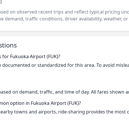
)
ased on observed recent trips and reflect typical pricing u
e demand, traffic conditions, driver availability, weather, or
stions
s for Fukuoka Airport (FUK)?
cly documented or standardized for this area. To avoid misle
based on demand, traffic, and time of day. All fares shown a
mon option in Fukuoka Airport (FUK)?
 nearby towns and airports, ride-sharing provides the most