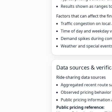
Results shown as ranges to 
Factors that can affect the fin
Traffic congestion on local
Time of day and weekday v
Demand spikes during co
Weather and special event
Data sources & verific
Ride-sharing data sources
Aggregated recent route s
Observed pricing behavio
Public pricing information 
Public pricing reference: