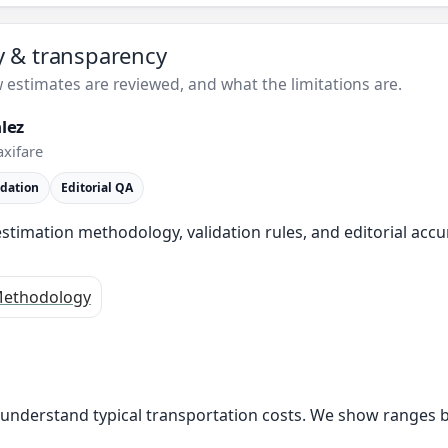
ty & transparency
estimates are reviewed, and what the limitations are.
lez
axifare
idation
Editorial QA
stimation methodology, validation rules, and editorial accu
ethodology
s understand typical transportation costs. We show ranges 