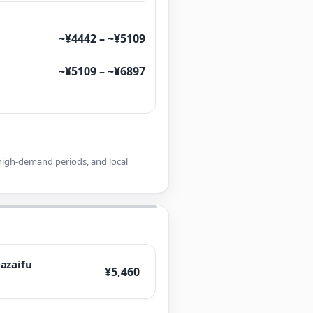
~¥4442 – ~¥5109
~¥5109 – ~¥6897
r high-demand periods, and local
azaifu
¥5,460