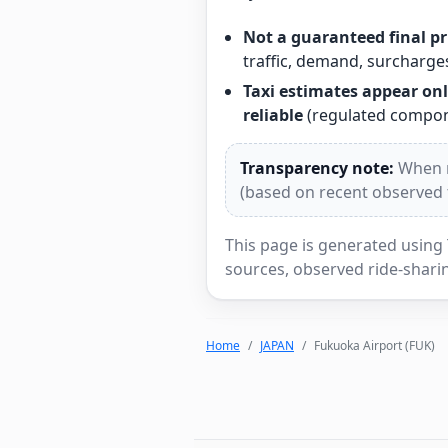
Not a guaranteed final pr
traffic, demand, surcharges
Taxi estimates appear onl
reliable
(regulated compone
Transparency note:
When re
(based on recent observed tr
This page is generated using 
sources, observed ride-sharin
Home
JAPAN
Fukuoka Airport (FUK)