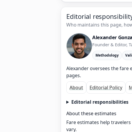
Editorial responsibili
Who maintains this page, how 
Alexander Gonza
Founder & Editor, T
Methodology
Val
Alexander oversees the fare e
pages.
About
Editorial Policy
M
Editorial responsibilities
About these estimates
Fare estimates help traveler
vary.