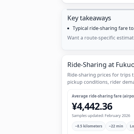
Key takeaways
Typical ride-sharing fare 
Want a route-specific estimat
Ride-Sharing at Fukuo
Ride-sharing prices for trip
pickup conditions, rider dema
Average ride-sharing fare (airpor
¥4,442.36
Samples updated: February 2026
~8.5 kilometers
~22 min
Lo