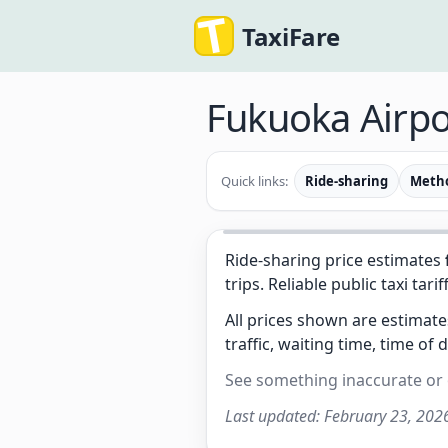
TaxiFare
Fukuoka Airpo
Quick links:
Ride-sharing
Meth
Ride-sharing price estimates
trips. Reliable public taxi tarif
All prices shown are estimat
traffic, waiting time, time of 
See something inaccurate or
Last updated:
February 23, 202