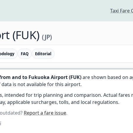
Taxi Fare 
rt (FUK)
(JP)
odology
FAQ
Editorial
from and to Fukuoka Airport (FUK)
are shown based on a
f data is not available for this airport.
es, intended for trip planning and comparison. Actual fare
day, applicable surcharges, tolls, and local regulations.
 outdated?
Report a fare issue
.
6