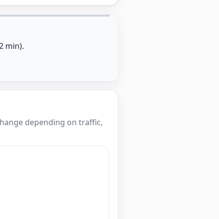
2 min).
hange depending on traffic,