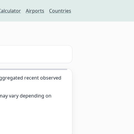
Calculator
Airports
Countries
ggregated recent observed
s may vary depending on