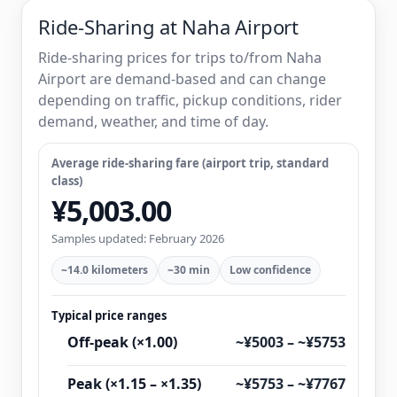
Ride-Sharing at Naha Airport
Ride-sharing prices for trips to/from Naha
Airport are demand-based and can change
depending on traffic, pickup conditions, rider
demand, weather, and time of day.
Average ride-sharing fare (airport trip, standard
class)
¥5,003.00
Samples updated: February 2026
~14.0 kilometers
~30 min
Low confidence
Typical price ranges
Off-peak (×1.00)
~¥5003 – ~¥5753
Peak (×1.15 – ×1.35)
~¥5753 – ~¥7767