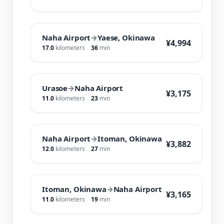
Naha Airport
→
Yaese, Okinawa
¥4,994
17.0
kilometers
36
min
Urasoe
→
Naha Airport
¥3,175
11.0
kilometers
23
min
Naha Airport
→
Itoman, Okinawa
¥3,882
12.0
kilometers
27
min
Itoman, Okinawa
→
Naha Airport
¥3,165
11.0
kilometers
19
min