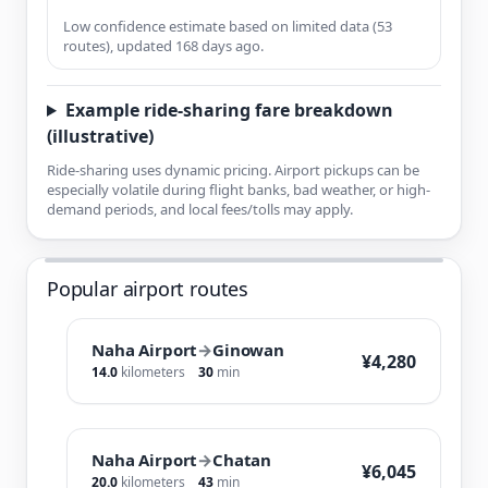
Low confidence estimate based on limited data (53
routes), updated 168 days ago.
Example ride-sharing fare breakdown
(illustrative)
Ride-sharing uses dynamic pricing. Airport pickups can be
especially volatile during flight banks, bad weather, or high-
demand periods, and local fees/tolls may apply.
Popular airport routes
Naha Airport
→
Ginowan
¥4,280
14.0
kilometers
30
min
Naha Airport
→
Chatan
¥6,045
20.0
kilometers
43
min