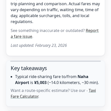
trip planning and comparison. Actual fares may
vary depending on traffic, waiting time, time of
day, applicable surcharges, tolls, and local
regulations.
See something inaccurate or outdated?
Report
a fare issue
.
Last updated:
February 23, 2026
Key takeaways
Typical ride-sharing fare to/from
Naha
Airport
is
¥5,003
(~14.0 kilometers, ~30 min).
Want a route-specific estimate? Use our -
Taxi
Fare Calculator
.