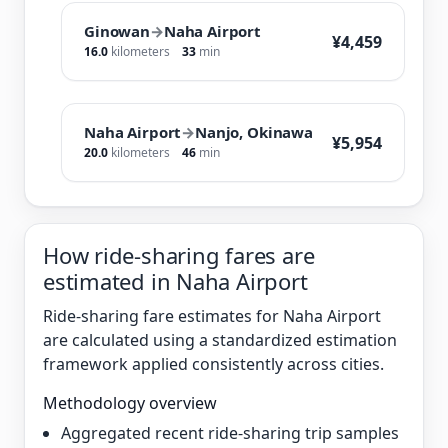
Ginowan
→
Naha Airport
¥4,459
16.0
kilometers
33
min
Naha Airport
→
Nanjo, Okinawa
¥5,954
20.0
kilometers
46
min
How ride-sharing fares are
estimated in Naha Airport
Ride-sharing fare estimates for Naha Airport
are calculated using a standardized estimation
framework applied consistently across cities.
Methodology overview
Aggregated recent ride-sharing trip samples