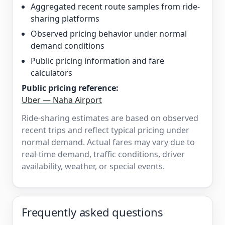
Aggregated recent route samples from ride-
sharing platforms
Observed pricing behavior under normal
demand conditions
Public pricing information and fare
calculators
Public pricing reference:
Uber — Naha Airport
Ride-sharing estimates are based on observed
recent trips and reflect typical pricing under
normal demand. Actual fares may vary due to
real-time demand, traffic conditions, driver
availability, weather, or special events.
Frequently asked questions