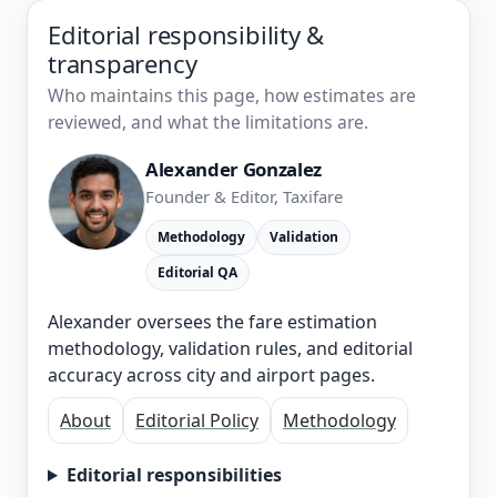
Editorial responsibility &
transparency
Who maintains this page, how estimates are
reviewed, and what the limitations are.
Alexander Gonzalez
Founder & Editor, Taxifare
Methodology
Validation
Editorial QA
Alexander oversees the fare estimation
methodology, validation rules, and editorial
accuracy across city and airport pages.
About
Editorial Policy
Methodology
Editorial responsibilities