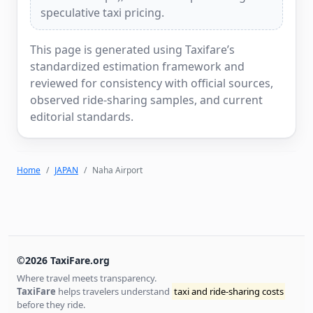
speculative taxi pricing.
This page is generated using Taxifare’s
standardized estimation framework and
reviewed for consistency with official sources,
observed ride-sharing samples, and current
editorial standards.
Home
JAPAN
Naha Airport
©2026 TaxiFare.org
Where travel meets transparency.
TaxiFare
helps travelers understand
taxi and ride-sharing costs
before they ride.