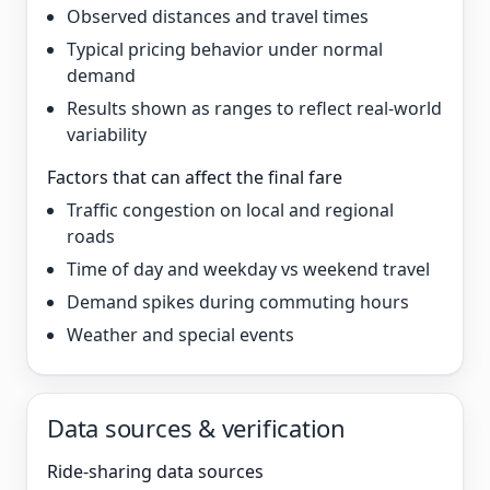
Observed distances and travel times
Typical pricing behavior under normal
demand
Results shown as ranges to reflect real-world
variability
Factors that can affect the final fare
Traffic congestion on local and regional
roads
Time of day and weekday vs weekend travel
Demand spikes during commuting hours
Weather and special events
Data sources & verification
Ride-sharing data sources