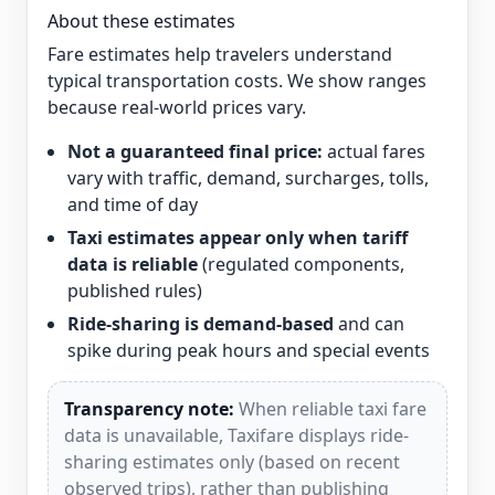
About these estimates
Fare estimates help travelers understand
typical transportation costs. We show ranges
because real-world prices vary.
Not a guaranteed final price:
actual fares
vary with traffic, demand, surcharges, tolls,
and time of day
Taxi estimates appear only when tariff
data is reliable
(regulated components,
published rules)
Ride-sharing is demand-based
and can
spike during peak hours and special events
Transparency note:
When reliable taxi fare
data is unavailable, Taxifare displays ride-
sharing estimates only (based on recent
observed trips), rather than publishing