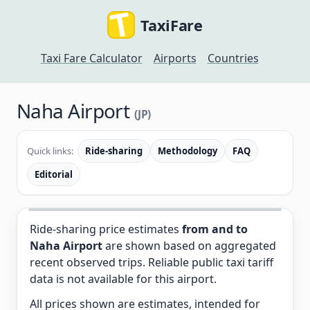
TaxiFare
Taxi Fare Calculator
Airports
Countries
Naha Airport
(JP)
Quick links:
Ride-sharing
Methodology
FAQ
Editorial
Ride-sharing price estimates
from and to
Naha Airport
are shown based on aggregated
recent observed trips. Reliable public taxi tariff
data is not available for this airport.
All prices shown are estimates, intended for