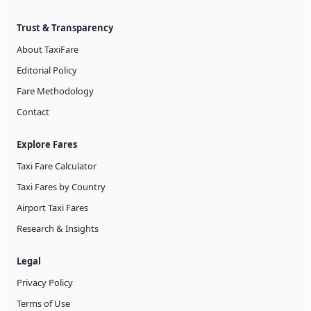
Trust & Transparency
About TaxiFare
Editorial Policy
Fare Methodology
Contact
Explore Fares
Taxi Fare Calculator
Taxi Fares by Country
Airport Taxi Fares
Research & Insights
Legal
Privacy Policy
Terms of Use