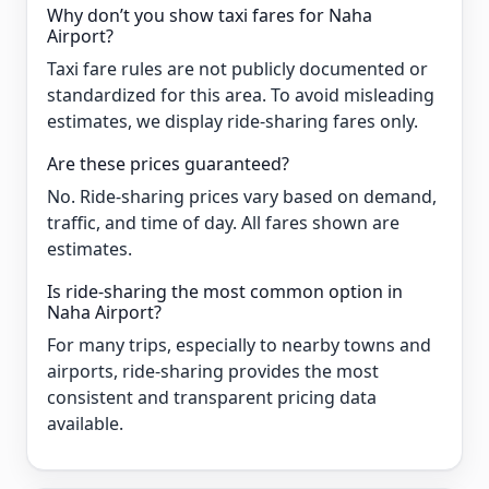
Why don’t you show taxi fares for Naha
Airport?
Taxi fare rules are not publicly documented or
standardized for this area. To avoid misleading
estimates, we display ride-sharing fares only.
Are these prices guaranteed?
No. Ride-sharing prices vary based on demand,
traffic, and time of day. All fares shown are
estimates.
Is ride-sharing the most common option in
Naha Airport?
For many trips, especially to nearby towns and
airports, ride-sharing provides the most
consistent and transparent pricing data
available.