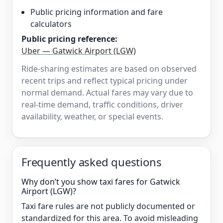
Public pricing information and fare
calculators
Public pricing reference:
Uber — Gatwick Airport (LGW)
Ride-sharing estimates are based on observed
recent trips and reflect typical pricing under
normal demand. Actual fares may vary due to
real-time demand, traffic conditions, driver
availability, weather, or special events.
Frequently asked questions
Why don’t you show taxi fares for Gatwick
Airport (LGW)?
Taxi fare rules are not publicly documented or
standardized for this area. To avoid misleading