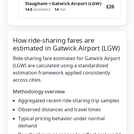
Slaugham
→
Gatwick Airport (LGW)
£26
14.0
kilometers
14
min
How ride-sharing fares are
estimated in Gatwick Airport (LGW)
Ride-sharing fare estimates for Gatwick Airport
(LGW) are calculated using a standardized
estimation framework applied consistently
across cities.
Methodology overview
Aggregated recent ride-sharing trip samples
Observed distances and travel times
Typical pricing behavior under normal
demand