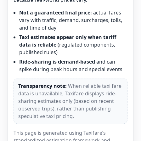
because real-world prices vary.
Not a guaranteed final price:
actual fares
vary with traffic, demand, surcharges, tolls,
and time of day
Taxi estimates appear only when tariff
data is reliable
(regulated components,
published rules)
Ride-sharing is demand-based
and can
spike during peak hours and special events
Transparency note:
When reliable taxi fare
data is unavailable, Taxifare displays ride-
sharing estimates only (based on recent
observed trips), rather than publishing
speculative taxi pricing.
This page is generated using Taxifare’s
standardized estimation framework and