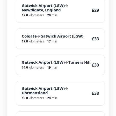
Gatwick Airport (LGW)
→
Newdigate, England
£29
12.0
kilometers
20
min
Colgate
→
Gatwick Airport (LGW)
£33
17.0
kilometers
17
min
Gatwick Airport (LGW)
→
Turners Hill
£30
14.0
kilometers
19
min
Gatwick Airport (LGW)
→
Dormansland
£38
19.0
kilometers
28
min