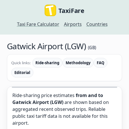
TaxiFare
Taxi Fare Calculator
Airports
Countries
Gatwick Airport (LGW)
(GB)
Quick links:
Ride-sharing
Methodology
FAQ
Editorial
Ride-sharing price estimates
from and to
Gatwick Airport (LGW)
are shown based on
aggregated recent observed trips. Reliable
public taxi tariff data is not available for this
airport.