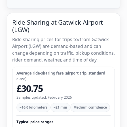
Ride-Sharing at Gatwick Airport
(LGW)
Ride-sharing prices for trips to/from Gatwick
Airport (LGW) are demand-based and can
change depending on traffic, pickup conditions,
rider demand, weather, and time of day.
Average ride-sharing fare (airport trip, standard
class)
£30.75
Samples updated: February 2026
~16.0 kilometers
~21 min
Medium confidence
Typical price ranges