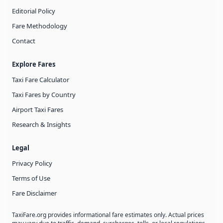
Editorial Policy
Fare Methodology
Contact
Explore Fares
Taxi Fare Calculator
Taxi Fares by Country
Airport Taxi Fares
Research & Insights
Legal
Privacy Policy
Terms of Use
Fare Disclaimer
TaxiFare.org provides informational fare estimates only. Actual prices