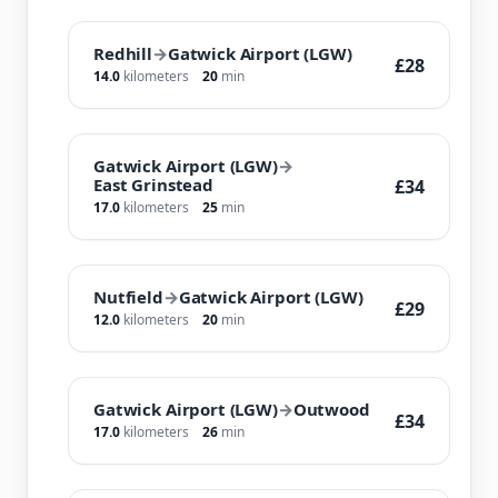
Redhill
→
Gatwick Airport (LGW)
£28
14.0
kilometers
20
min
Gatwick Airport (LGW)
→
East Grinstead
£34
17.0
kilometers
25
min
Nutfield
→
Gatwick Airport (LGW)
£29
12.0
kilometers
20
min
Gatwick Airport (LGW)
→
Outwood
£34
17.0
kilometers
26
min