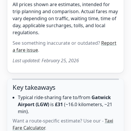
All prices shown are estimates, intended for
trip planning and comparison. Actual fares may
vary depending on traffic, waiting time, time of
day, applicable surcharges, tolls, and local
regulations.
See something inaccurate or outdated?
Report
a fare issue
.
Last updated:
February 25, 2026
Key takeaways
Typical ride-sharing fare to/from
Gatwick
Airport (LGW)
is
£31
(~16.0 kilometers, ~21
min).
Want a route-specific estimate? Use our -
Taxi
Fare Calculator
.