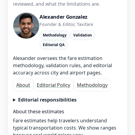
reviewed, and what the limitations are.
Alexander Gonzalez
Founder & Editor, Taxifare
Methodology
Validation
Editorial QA
Alexander oversees the fare estimation
methodology, validation rules, and editorial
accuracy across city and airport pages.
About
Editorial Policy
Methodology
Editorial responsibilities
About these estimates
Fare estimates help travelers understand
typical transportation costs. We show ranges