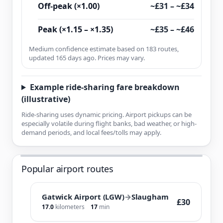
Off-peak (×1.00)
~£31 – ~£34
Peak (×1.15 – ×1.35)
~£35 – ~£46
Medium confidence estimate based on 183 routes,
updated 165 days ago. Prices may vary.
Example ride-sharing fare breakdown
(illustrative)
Ride-sharing uses dynamic pricing. Airport pickups can be
especially volatile during flight banks, bad weather, or high-
demand periods, and local fees/tolls may apply.
Popular airport routes
Gatwick Airport (LGW)
→
Slaugham
£30
17.0
kilometers
17
min