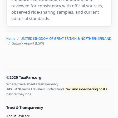
reviewed for consistency with official sources,
observed ride-sharing samples, and current
editorial standards.
Home
UNITED KINGDOM OF GREAT BRITAIN & NORTHERN IRELAND
Gatwick Airport (LGW)
©2026 TaxiFare.org
Where travel meets transparency.
TaxiFare
helps travelers understand
taxi and ride-sharing costs
before they ride.
Trust & Transparency
About TaxiFare