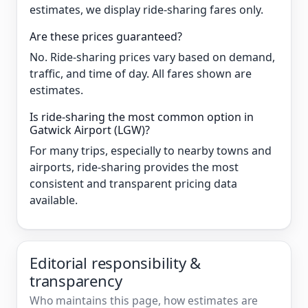
estimates, we display ride-sharing fares only.
Are these prices guaranteed?
No. Ride-sharing prices vary based on demand,
traffic, and time of day. All fares shown are
estimates.
Is ride-sharing the most common option in
Gatwick Airport (LGW)?
For many trips, especially to nearby towns and
airports, ride-sharing provides the most
consistent and transparent pricing data
available.
Editorial responsibility &
transparency
Who maintains this page, how estimates are