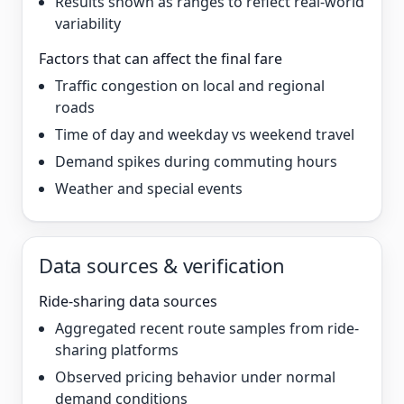
Results shown as ranges to reflect real-world
variability
Factors that can affect the final fare
Traffic congestion on local and regional
roads
Time of day and weekday vs weekend travel
Demand spikes during commuting hours
Weather and special events
Data sources & verification
Ride-sharing data sources
Aggregated recent route samples from ride-
sharing platforms
Observed pricing behavior under normal
demand conditions