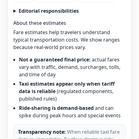
Editorial responsibilities
About these estimates
Fare estimates help travelers understand
typical transportation costs. We show ranges
because real-world prices vary.
Not a guaranteed final price:
actual fares
vary with traffic, demand, surcharges, tolls,
and time of day
Taxi estimates appear only when tariff
data is reliable
(regulated components,
published rules)
Ride-sharing is demand-based
and can
spike during peak hours and special events
Transparency note:
When reliable taxi fare