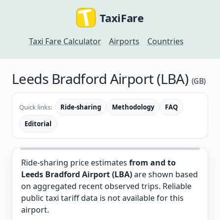
TaxiFare
Taxi Fare Calculator
Airports
Countries
Leeds Bradford Airport (LBA)
(GB)
Quick links:
Ride-sharing
Methodology
FAQ
Editorial
Ride-sharing price estimates
from and to
Leeds Bradford Airport (LBA)
are shown based
on aggregated recent observed trips. Reliable
public taxi tariff data is not available for this
airport.