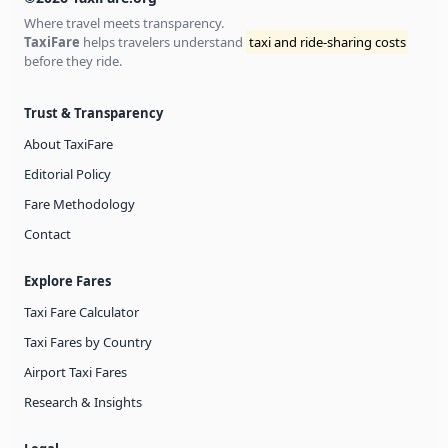
Where travel meets transparency.
TaxiFare
helps travelers understand
taxi and ride-sharing costs
before they ride.
Trust & Transparency
About TaxiFare
Editorial Policy
Fare Methodology
Contact
Explore Fares
Taxi Fare Calculator
Taxi Fares by Country
Airport Taxi Fares
Research & Insights