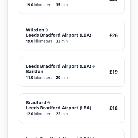
19.0
kilometers
35
min
Wilsden
→
Leeds Bradford Airport (LBA)
£26
19.0
kilometers
33
min
Leeds Bradford Airport (LBA)
→
Baildon
£19
11.0
kilometers
20
min
Bradford
→
Leeds Bradford Airport (LBA)
£18
12.0
kilometers
22
min