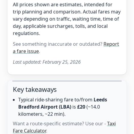
All prices shown are estimates, intended for
trip planning and comparison. Actual fares may
vary depending on traffic, waiting time, time of
day, applicable surcharges, tolls, and local
regulations.
See something inaccurate or outdated?
Report
a fare issue
.
Last updated:
February 25, 2026
Key takeaways
Typical ride-sharing fare to/from
Leeds
Bradford Airport (LBA)
is
£20
(~14.0
kilometers, ~22 min).
Want a route-specific estimate? Use our -
Taxi
Fare Calculator
.