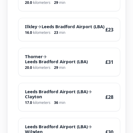
20.0
kilometers
29
min
Ilkley
→
Leeds Bradford Airport (LBA)
£23
16.0
kilometers
23
min
Thorner
→
Leeds Bradford Airport (LBA)
£31
20.0
kilometers
29
min
Leeds Bradford Airport (LBA)
→
Clayton
£28
17.0
kilometers
36
min
Leeds Bradford Airport (LBA)
→
Wilsden
£30