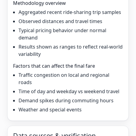
Methodology overview
Aggregated recent ride-sharing trip samples
Observed distances and travel times
Typical pricing behavior under normal
demand
Results shown as ranges to reflect real-world
variability
Factors that can affect the final fare
Traffic congestion on local and regional
roads
Time of day and weekday vs weekend travel
Demand spikes during commuting hours
Weather and special events
Data sources & verification