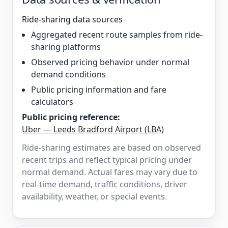
Ride-sharing data sources
Aggregated recent route samples from ride-
sharing platforms
Observed pricing behavior under normal
demand conditions
Public pricing information and fare
calculators
Public pricing reference:
Uber — Leeds Bradford Airport (LBA)
Ride-sharing estimates are based on observed
recent trips and reflect typical pricing under
normal demand. Actual fares may vary due to
real-time demand, traffic conditions, driver
availability, weather, or special events.