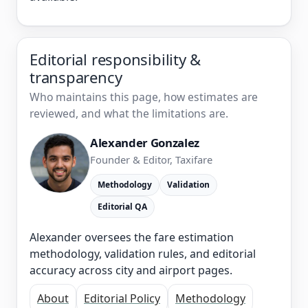
Editorial responsibility &
transparency
Who maintains this page, how estimates are
reviewed, and what the limitations are.
Alexander Gonzalez
Founder & Editor, Taxifare
Methodology
Validation
Editorial QA
Alexander oversees the fare estimation
methodology, validation rules, and editorial
accuracy across city and airport pages.
About
Editorial Policy
Methodology