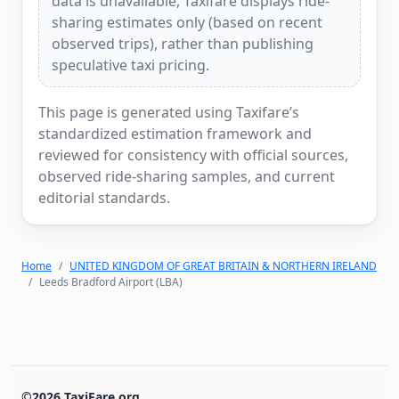
data is unavailable, Taxifare displays ride-
sharing estimates only (based on recent
observed trips), rather than publishing
speculative taxi pricing.
This page is generated using Taxifare’s
standardized estimation framework and
reviewed for consistency with official sources,
observed ride-sharing samples, and current
editorial standards.
Home
UNITED KINGDOM OF GREAT BRITAIN & NORTHERN IRELAND
Leeds Bradford Airport (LBA)
©2026 TaxiFare.org