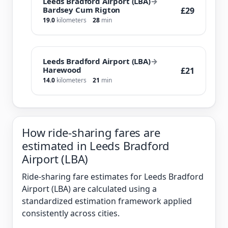
Leeds Bradford Airport (LBA)
→
Bardsey Cum Rigton
£29
19.0
kilometers
28
min
Leeds Bradford Airport (LBA)
→
Harewood
£21
14.0
kilometers
21
min
How ride-sharing fares are
estimated in Leeds Bradford
Airport (LBA)
Ride-sharing fare estimates for Leeds Bradford
Airport (LBA) are calculated using a
standardized estimation framework applied
consistently across cities.