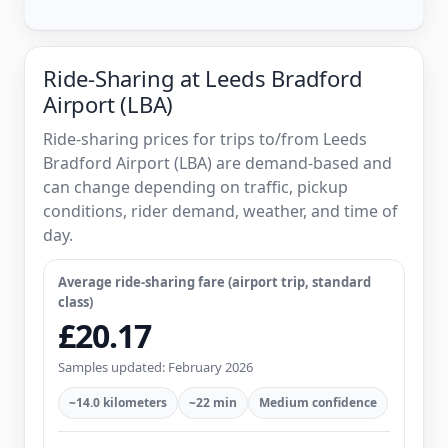
Ride-Sharing at Leeds Bradford
Airport (LBA)
Ride-sharing prices for trips to/from Leeds
Bradford Airport (LBA) are demand-based and
can change depending on traffic, pickup
conditions, rider demand, weather, and time of
day.
Average ride-sharing fare (airport trip, standard
class)
£20.17
Samples updated: February 2026
~14.0 kilometers
~22 min
Medium confidence