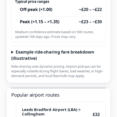
Typical price ranges
Off-peak (×1.00)
~£20 – ~£22
Peak (×1.15 – ×1.35)
~£23 – ~£30
Medium confidence estimate based on 500 routes,
updated 166 days ago. Prices may vary.
Example ride-sharing fare breakdown
(illustrative)
Ride-sharing uses dynamic pricing. Airport pickups can be
especially volatile during flight banks, bad weather, or high-
demand periods, and local fees/tolls may apply.
Popular airport routes
Leeds Bradford Airport (LBA)
→
Collingham
£32