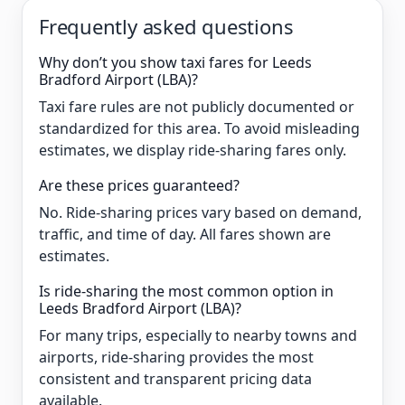
Frequently asked questions
Why don’t you show taxi fares for Leeds
Bradford Airport (LBA)?
Taxi fare rules are not publicly documented or
standardized for this area. To avoid misleading
estimates, we display ride-sharing fares only.
Are these prices guaranteed?
No. Ride-sharing prices vary based on demand,
traffic, and time of day. All fares shown are
estimates.
Is ride-sharing the most common option in
Leeds Bradford Airport (LBA)?
For many trips, especially to nearby towns and
airports, ride-sharing provides the most
consistent and transparent pricing data
available.