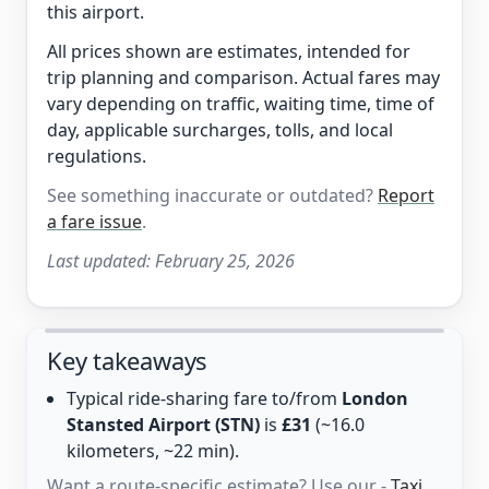
this airport.
All prices shown are estimates, intended for
trip planning and comparison. Actual fares may
vary depending on traffic, waiting time, time of
day, applicable surcharges, tolls, and local
regulations.
See something inaccurate or outdated?
Report
a fare issue
.
Last updated:
February 25, 2026
Key takeaways
Typical ride-sharing fare to/from
London
Stansted Airport (STN)
is
£31
(~16.0
kilometers, ~22 min).
Want a route-specific estimate? Use our -
Taxi