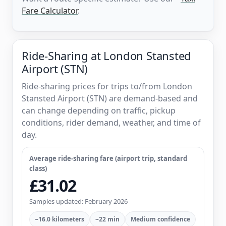
Fare Calculator
.
Ride-Sharing at London Stansted
Airport (STN)
Ride-sharing prices for trips to/from London
Stansted Airport (STN) are demand-based and
can change depending on traffic, pickup
conditions, rider demand, weather, and time of
day.
Average ride-sharing fare (airport trip, standard
class)
£31.02
Samples updated: February 2026
~16.0 kilometers
~22 min
Medium confidence