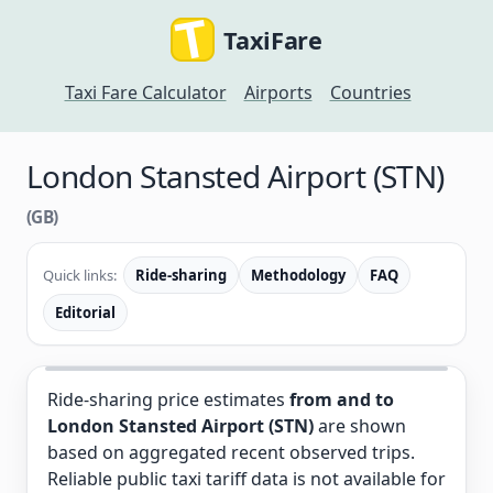
TaxiFare
Taxi Fare Calculator
Airports
Countries
London Stansted Airport (STN)
(GB)
Quick links:
Ride-sharing
Methodology
FAQ
Editorial
Ride-sharing price estimates
from and to
London Stansted Airport (STN)
are shown
based on aggregated recent observed trips.
Reliable public taxi tariff data is not available for