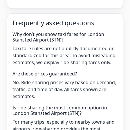
Frequently asked questions
Why don’t you show taxi fares for London
Stansted Airport (STN)?
Taxi fare rules are not publicly documented or
standardized for this area. To avoid misleading
estimates, we display ride-sharing fares only.
Are these prices guaranteed?
No. Ride-sharing prices vary based on demand,
traffic, and time of day. All fares shown are
estimates.
Is ride-sharing the most common option in
London Stansted Airport (STN)?
For many trips, especially to nearby towns and
airports, ride-sharing provides the most