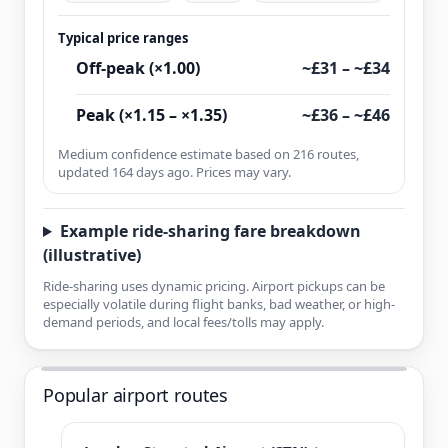
Typical price ranges
Off-peak (×1.00)
~£31 – ~£34
Peak (×1.15 – ×1.35)
~£36 – ~£46
Medium confidence estimate based on 216 routes,
updated 164 days ago. Prices may vary.
Example ride-sharing fare breakdown
(illustrative)
Ride-sharing uses dynamic pricing. Airport pickups can be
especially volatile during flight banks, bad weather, or high-
demand periods, and local fees/tolls may apply.
Popular airport routes