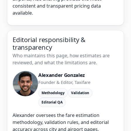
consistent and transparent pricing data
available.
Editorial responsibility &
transparency
Who maintains this page, how estimates are
reviewed, and what the limitations are.
Alexander Gonzalez
Founder & Editor, Taxifare
Methodology
Validation
Editorial QA
Alexander oversees the fare estimation
methodology, validation rules, and editorial
accuracy across city and airport pages.