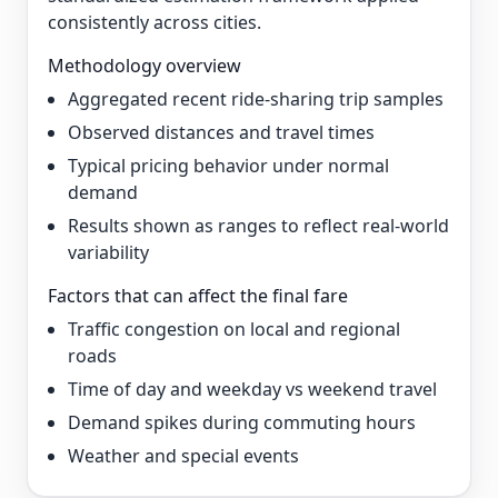
consistently across cities.
Methodology overview
Aggregated recent ride-sharing trip samples
Observed distances and travel times
Typical pricing behavior under normal
demand
Results shown as ranges to reflect real-world
variability
Factors that can affect the final fare
Traffic congestion on local and regional
roads
Time of day and weekday vs weekend travel
Demand spikes during commuting hours
Weather and special events