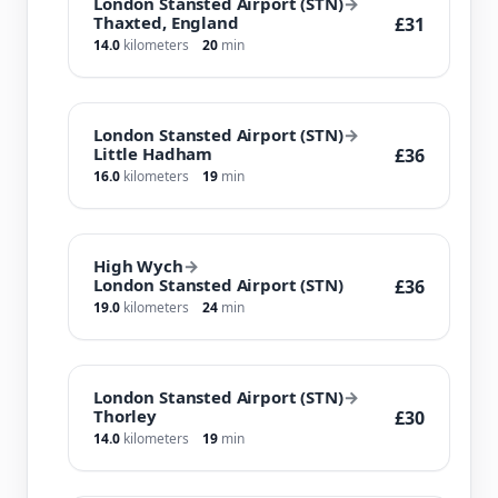
London Stansted Airport (STN)
→
Thaxted, England
£31
14.0
kilometers
20
min
London Stansted Airport (STN)
→
Little Hadham
£36
16.0
kilometers
19
min
High Wych
→
London Stansted Airport (STN)
£36
19.0
kilometers
24
min
London Stansted Airport (STN)
→
Thorley
£30
14.0
kilometers
19
min