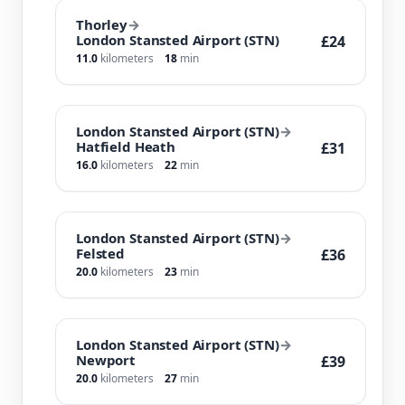
Thorley
→
London Stansted Airport (STN)
£24
11.0
kilometers
18
min
London Stansted Airport (STN)
→
Hatfield Heath
£31
16.0
kilometers
22
min
London Stansted Airport (STN)
→
Felsted
£36
20.0
kilometers
23
min
London Stansted Airport (STN)
→
Newport
£39
20.0
kilometers
27
min