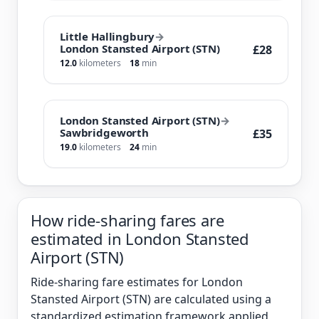
Little Hallingbury
→
London Stansted Airport (STN)
£28
12.0
kilometers
18
min
London Stansted Airport (STN)
→
Sawbridgeworth
£35
19.0
kilometers
24
min
How ride-sharing fares are
estimated in London Stansted
Airport (STN)
Ride-sharing fare estimates for London
Stansted Airport (STN) are calculated using a
standardized estimation framework applied