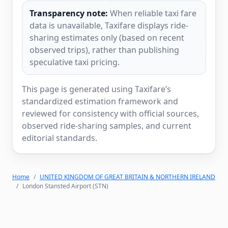
Transparency note:
When reliable taxi fare
data is unavailable, Taxifare displays ride-
sharing estimates only (based on recent
observed trips), rather than publishing
speculative taxi pricing.
This page is generated using Taxifare’s
standardized estimation framework and
reviewed for consistency with official sources,
observed ride-sharing samples, and current
editorial standards.
Home
UNITED KINGDOM OF GREAT BRITAIN & NORTHERN IRELAND
London Stansted Airport (STN)