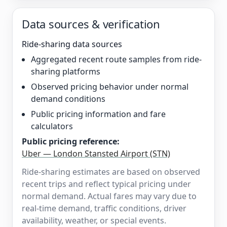
Data sources & verification
Ride-sharing data sources
Aggregated recent route samples from ride-
sharing platforms
Observed pricing behavior under normal
demand conditions
Public pricing information and fare
calculators
Public pricing reference:
Uber — London Stansted Airport (STN)
Ride-sharing estimates are based on observed
recent trips and reflect typical pricing under
normal demand. Actual fares may vary due to
real-time demand, traffic conditions, driver
availability, weather, or special events.