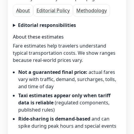
About
Editorial Policy
Methodology
Editorial responsibilities
About these estimates
Fare estimates help travelers understand
typical transportation costs. We show ranges
because real-world prices vary.
Not a guaranteed final price:
actual fares
vary with traffic, demand, surcharges, tolls,
and time of day
Taxi estimates appear only when tariff
data is reliable
(regulated components,
published rules)
Ride-sharing is demand-based
and can
spike during peak hours and special events