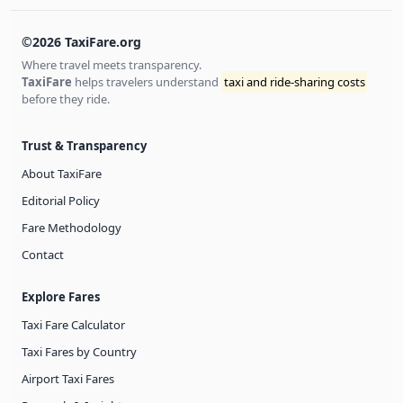
©2026 TaxiFare.org
Where travel meets transparency.
TaxiFare
helps travelers understand
taxi and ride-sharing costs
before they ride.
Trust & Transparency
About TaxiFare
Editorial Policy
Fare Methodology
Contact
Explore Fares
Taxi Fare Calculator
Taxi Fares by Country
Airport Taxi Fares