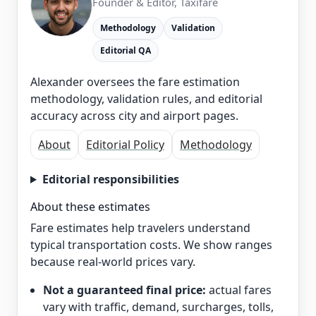
Founder & Editor, Taxifare
Methodology
Validation
Editorial QA
Alexander oversees the fare estimation
methodology, validation rules, and editorial
accuracy across city and airport pages.
About
Editorial Policy
Methodology
Editorial responsibilities
About these estimates
Fare estimates help travelers understand
typical transportation costs. We show ranges
because real-world prices vary.
Not a guaranteed final price:
actual fares
vary with traffic, demand, surcharges, tolls,