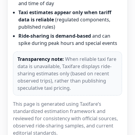
and time of day
Taxi estimates appear only when tariff
data is reliable
(regulated components,
published rules)
Ride-sharing is demand-based
and can
spike during peak hours and special events
Transparency note:
When reliable taxi fare
data is unavailable, Taxifare displays ride-
sharing estimates only (based on recent
observed trips), rather than publishing
speculative taxi pricing.
This page is generated using Taxifare’s
standardized estimation framework and
reviewed for consistency with official sources,
observed ride-sharing samples, and current
editorial standards.