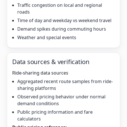
Traffic congestion on local and regional
roads
Time of day and weekday vs weekend travel
Demand spikes during commuting hours
Weather and special events
Data sources & verification
Ride-sharing data sources
Aggregated recent route samples from ride-
sharing platforms
Observed pricing behavior under normal
demand conditions
Public pricing information and fare
calculators