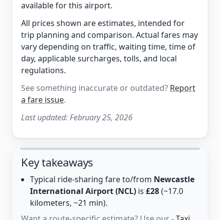
available for this airport.
All prices shown are estimates, intended for
trip planning and comparison. Actual fares may
vary depending on traffic, waiting time, time of
day, applicable surcharges, tolls, and local
regulations.
See something inaccurate or outdated?
Report
a fare issue
.
Last updated:
February 25, 2026
Key takeaways
Typical ride-sharing fare to/from
Newcastle
International Airport (NCL)
is
£28
(~17.0
kilometers, ~21 min).
Want a route-specific estimate? Use our -
Taxi