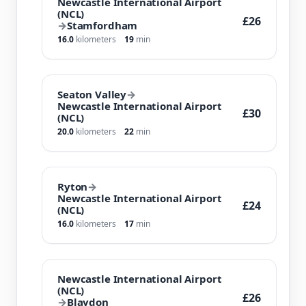
Newcastle International Airport
(NCL)
£26
→
Stamfordham
16.0
kilometers
19
min
Seaton Valley
→
Newcastle International Airport
£30
(NCL)
20.0
kilometers
22
min
Ryton
→
Newcastle International Airport
£24
(NCL)
16.0
kilometers
17
min
Newcastle International Airport
(NCL)
£26
→
Blaydon