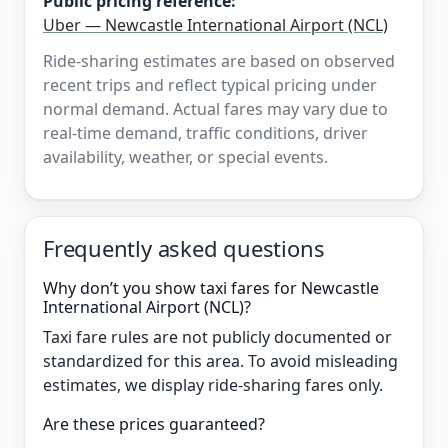
Public pricing reference:
Uber — Newcastle International Airport (NCL)
Ride-sharing estimates are based on observed
recent trips and reflect typical pricing under
normal demand. Actual fares may vary due to
real-time demand, traffic conditions, driver
availability, weather, or special events.
Frequently asked questions
Why don’t you show taxi fares for Newcastle
International Airport (NCL)?
Taxi fare rules are not publicly documented or
standardized for this area. To avoid misleading
estimates, we display ride-sharing fares only.
Are these prices guaranteed?