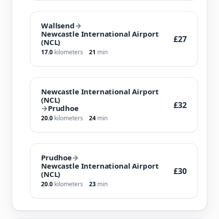
Wallsend
→
Newcastle International Airport
£27
(NCL)
17.0
kilometers
21
min
Newcastle International Airport
(NCL)
£32
→
Prudhoe
20.0
kilometers
24
min
Prudhoe
→
Newcastle International Airport
£30
(NCL)
20.0
kilometers
23
min