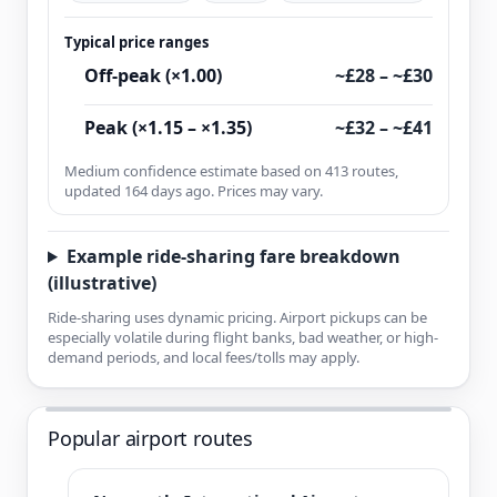
Typical price ranges
Off-peak (×1.00)
~£28 – ~£30
Peak (×1.15 – ×1.35)
~£32 – ~£41
Medium confidence estimate based on 413 routes,
updated 164 days ago. Prices may vary.
Example ride-sharing fare breakdown
(illustrative)
Ride-sharing uses dynamic pricing. Airport pickups can be
especially volatile during flight banks, bad weather, or high-
demand periods, and local fees/tolls may apply.
Popular airport routes