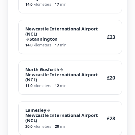
14.0
kilometers
17
min
Newcastle International Airport
(NCL)
£23
→
Stannington
14.0
kilometers
17
min
North Gosforth
→
Newcastle International Airport
£20
(NCL)
11.0
kilometers
12
min
Lamesley
→
Newcastle International Airport
£28
(NCL)
20.0
kilometers
20
min