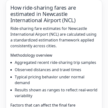
How ride-sharing fares are
estimated in Newcastle
International Airport (NCL)
Ride-sharing fare estimates for Newcastle
International Airport (NCL) are calculated using
a standardized estimation framework applied
consistently across cities.
Methodology overview
Aggregated recent ride-sharing trip samples
Observed distances and travel times
Typical pricing behavior under normal
demand
Results shown as ranges to reflect real-world
variability
Factors that can affect the final fare