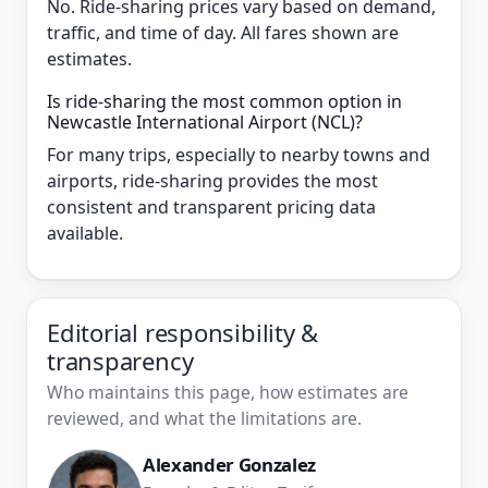
No. Ride-sharing prices vary based on demand,
traffic, and time of day. All fares shown are
estimates.
Is ride-sharing the most common option in
Newcastle International Airport (NCL)?
For many trips, especially to nearby towns and
airports, ride-sharing provides the most
consistent and transparent pricing data
available.
Editorial responsibility &
transparency
Who maintains this page, how estimates are
reviewed, and what the limitations are.
Alexander Gonzalez