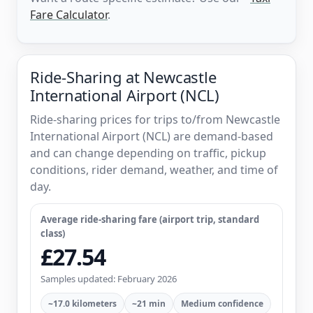
Fare Calculator
.
Ride-Sharing at Newcastle
International Airport (NCL)
Ride-sharing prices for trips to/from Newcastle
International Airport (NCL) are demand-based
and can change depending on traffic, pickup
conditions, rider demand, weather, and time of
day.
Average ride-sharing fare (airport trip, standard
class)
£27.54
Samples updated: February 2026
~17.0 kilometers
~21 min
Medium confidence