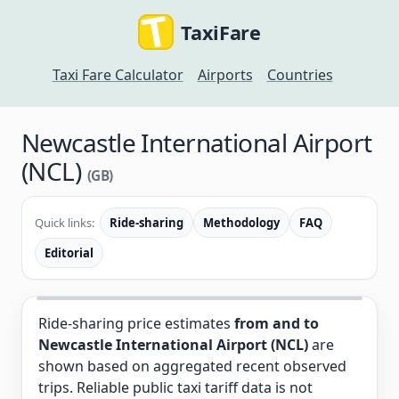
TaxiFare
Taxi Fare Calculator
Airports
Countries
Newcastle International Airport
(NCL)
(GB)
Quick links:
Ride-sharing
Methodology
FAQ
Editorial
Ride-sharing price estimates
from and to
Newcastle International Airport (NCL)
are
shown based on aggregated recent observed
trips. Reliable public taxi tariff data is not