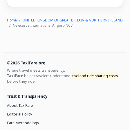
Home
UNITED KINGDOM OF GREAT BRITAIN & NORTHERN IRELAND
Newcastle International Airport (NCL)
©2026 TaxiFare.org
Where travel meets transparency.
TaxiFare
helps travelers understand
taxi and ride-sharing costs
before they ride.
Trust & Transparency
About TaxiFare
Editorial Policy
Fare Methodology