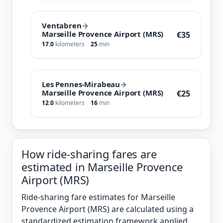
Ventabren
→
Marseille Provence Airport (MRS)
€35
17.0
kilometers
25
min
Les Pennes-Mirabeau
→
Marseille Provence Airport (MRS)
€25
12.0
kilometers
16
min
How ride-sharing fares are
estimated in Marseille Provence
Airport (MRS)
Ride-sharing fare estimates for Marseille
Provence Airport (MRS) are calculated using a
standardized estimation framework applied