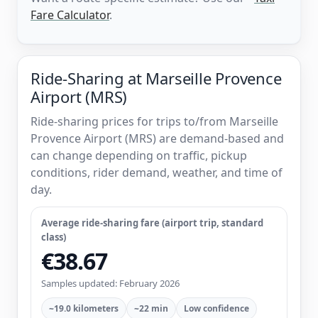
Fare Calculator
.
Ride-Sharing at Marseille Provence
Airport (MRS)
Ride-sharing prices for trips to/from Marseille
Provence Airport (MRS) are demand-based and
can change depending on traffic, pickup
conditions, rider demand, weather, and time of
day.
Average ride-sharing fare (airport trip, standard
class)
€38.67
Samples updated: February 2026
~19.0 kilometers
~22 min
Low confidence