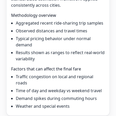
consistently across cities.
Methodology overview
Aggregated recent ride-sharing trip samples
Observed distances and travel times
Typical pricing behavior under normal
demand
Results shown as ranges to reflect real-world
variability
Factors that can affect the final fare
Traffic congestion on local and regional
roads
Time of day and weekday vs weekend travel
Demand spikes during commuting hours
Weather and special events