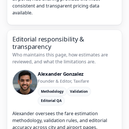
consistent and transparent pricing data
available.
Editorial responsibility &
transparency
Who maintains this page, how estimates are
reviewed, and what the limitations are.
Alexander Gonzalez
Founder & Editor, Taxifare
Methodology
Validation
Editorial QA
Alexander oversees the fare estimation
methodology, validation rules, and editorial
accuracy across city and airport pages.