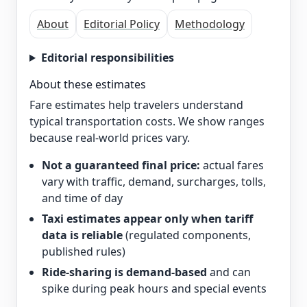
About
Editorial Policy
Methodology
Editorial responsibilities
About these estimates
Fare estimates help travelers understand
typical transportation costs. We show ranges
because real-world prices vary.
Not a guaranteed final price:
actual fares
vary with traffic, demand, surcharges, tolls,
and time of day
Taxi estimates appear only when tariff
data is reliable
(regulated components,
published rules)
Ride-sharing is demand-based
and can
spike during peak hours and special events