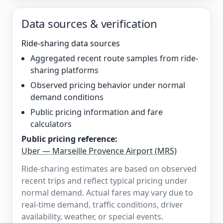
Data sources & verification
Ride-sharing data sources
Aggregated recent route samples from ride-
sharing platforms
Observed pricing behavior under normal
demand conditions
Public pricing information and fare
calculators
Public pricing reference:
Uber — Marseille Provence Airport (MRS)
Ride-sharing estimates are based on observed
recent trips and reflect typical pricing under
normal demand. Actual fares may vary due to
real-time demand, traffic conditions, driver
availability, weather, or special events.