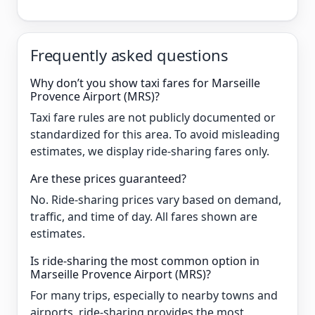
Frequently asked questions
Why don’t you show taxi fares for Marseille
Provence Airport (MRS)?
Taxi fare rules are not publicly documented or
standardized for this area. To avoid misleading
estimates, we display ride-sharing fares only.
Are these prices guaranteed?
No. Ride-sharing prices vary based on demand,
traffic, and time of day. All fares shown are
estimates.
Is ride-sharing the most common option in
Marseille Provence Airport (MRS)?
For many trips, especially to nearby towns and
airports, ride-sharing provides the most