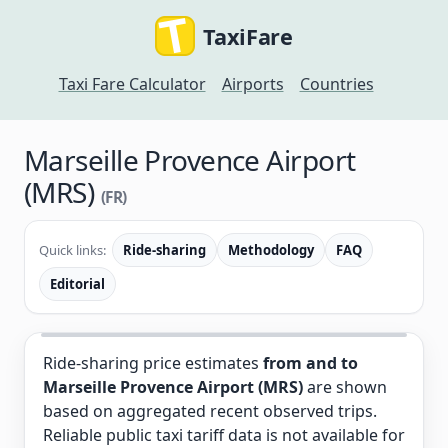
TaxiFare
Taxi Fare Calculator
Airports
Countries
Marseille Provence Airport
(MRS)
(FR)
Quick links:
Ride-sharing
Methodology
FAQ
Editorial
Ride-sharing price estimates
from and to
Marseille Provence Airport (MRS)
are shown
based on aggregated recent observed trips.
Reliable public taxi tariff data is not available for