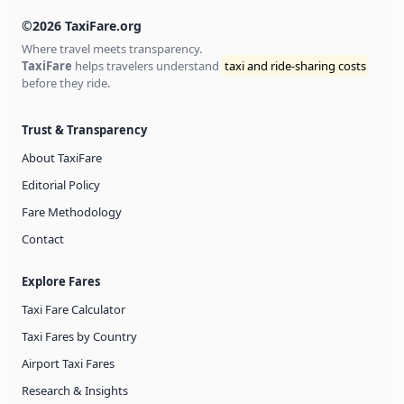
©2026 TaxiFare.org
Where travel meets transparency.
TaxiFare
helps travelers understand
taxi and ride-sharing costs
before they ride.
Trust & Transparency
About TaxiFare
Editorial Policy
Fare Methodology
Contact
Explore Fares
Taxi Fare Calculator
Taxi Fares by Country
Airport Taxi Fares
Research & Insights