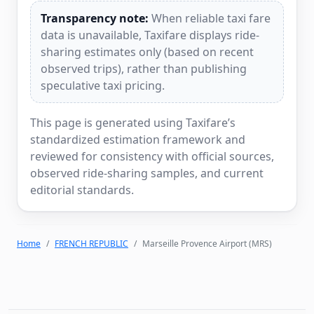
Transparency note:
When reliable taxi fare
data is unavailable, Taxifare displays ride-
sharing estimates only (based on recent
observed trips), rather than publishing
speculative taxi pricing.
This page is generated using Taxifare’s
standardized estimation framework and
reviewed for consistency with official sources,
observed ride-sharing samples, and current
editorial standards.
Home
FRENCH REPUBLIC
Marseille Provence Airport (MRS)