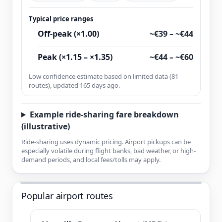
Typical price ranges
Off-peak (×1.00)
~€39 – ~€44
Peak (×1.15 – ×1.35)
~€44 – ~€60
Low confidence estimate based on limited data (81
routes), updated 165 days ago.
Example ride-sharing fare breakdown
(illustrative)
Ride-sharing uses dynamic pricing. Airport pickups can be
especially volatile during flight banks, bad weather, or high-
demand periods, and local fees/tolls may apply.
Popular airport routes