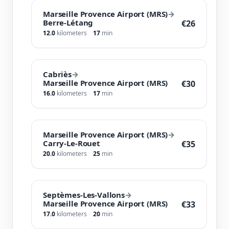
Marseille Provence Airport (MRS)
→
Berre-Létang
€26
12.0
kilometers
17
min
Cabriès
→
Marseille Provence Airport (MRS)
€30
16.0
kilometers
17
min
Marseille Provence Airport (MRS)
→
Carry-Le-Rouet
€35
20.0
kilometers
25
min
Septèmes-Les-Vallons
→
Marseille Provence Airport (MRS)
€33
17.0
kilometers
20
min