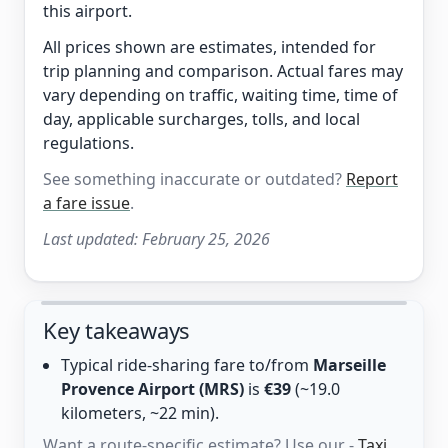
this airport.
All prices shown are estimates, intended for
trip planning and comparison. Actual fares may
vary depending on traffic, waiting time, time of
day, applicable surcharges, tolls, and local
regulations.
See something inaccurate or outdated?
Report
a fare issue
.
Last updated:
February 25, 2026
Key takeaways
Typical ride-sharing fare to/from
Marseille
Provence Airport (MRS)
is
€39
(~19.0
kilometers, ~22 min).
Want a route-specific estimate? Use our -
Taxi