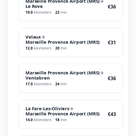
Marseille Provence Airport (MRS)
→
Le Rove
€36
19.0
kilometers
22
min
Velaux
→
Marseille Provence Airport (MRS)
€31
12.0
kilometers
20
min
Marseille Provence Airport (MRS)
→
Ventabren
€36
17.0
kilometers
24
min
La Fare-Les-Oliviers
→
Marseille Provence Airport (MRS)
€43
14.0
kilometers
18
min