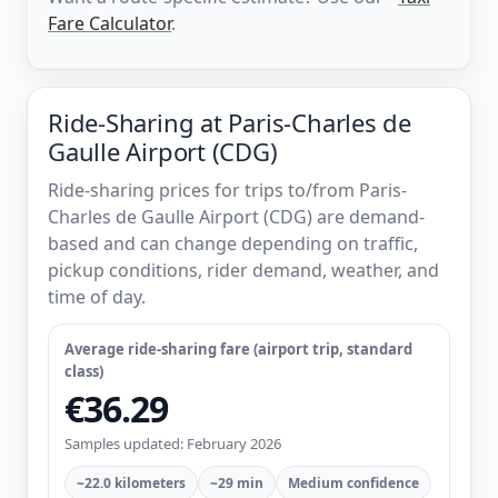
Fare Calculator
.
Ride-Sharing at Paris-Charles de
Gaulle Airport (CDG)
Ride-sharing prices for trips to/from Paris-
Charles de Gaulle Airport (CDG) are demand-
based and can change depending on traffic,
pickup conditions, rider demand, weather, and
time of day.
Average ride-sharing fare (airport trip, standard
class)
€36.29
Samples updated: February 2026
~22.0 kilometers
~29 min
Medium confidence