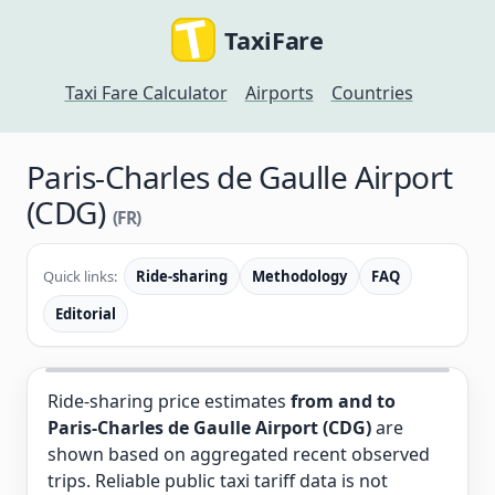
TaxiFare
Taxi Fare Calculator
Airports
Countries
Paris-Charles de Gaulle Airport
(CDG)
(FR)
Quick links:
Ride-sharing
Methodology
FAQ
Editorial
Ride-sharing price estimates
from and to
Paris-Charles de Gaulle Airport (CDG)
are
shown based on aggregated recent observed
trips. Reliable public taxi tariff data is not