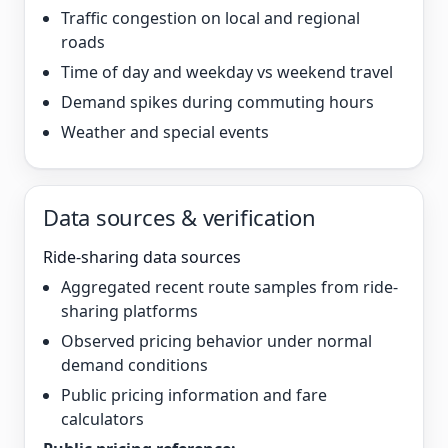
Traffic congestion on local and regional
roads
Time of day and weekday vs weekend travel
Demand spikes during commuting hours
Weather and special events
Data sources & verification
Ride-sharing data sources
Aggregated recent route samples from ride-
sharing platforms
Observed pricing behavior under normal
demand conditions
Public pricing information and fare
calculators