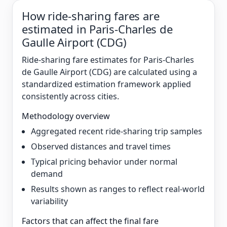
How ride-sharing fares are
estimated in Paris-Charles de
Gaulle Airport (CDG)
Ride-sharing fare estimates for Paris-Charles
de Gaulle Airport (CDG) are calculated using a
standardized estimation framework applied
consistently across cities.
Methodology overview
Aggregated recent ride-sharing trip samples
Observed distances and travel times
Typical pricing behavior under normal
demand
Results shown as ranges to reflect real-world
variability
Factors that can affect the final fare