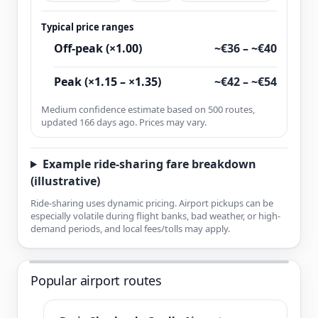
Typical price ranges
Off-peak (×1.00)
~€36 – ~€40
Peak (×1.15 – ×1.35)
~€42 – ~€54
Medium confidence estimate based on 500 routes,
updated 166 days ago. Prices may vary.
Example ride-sharing fare breakdown
(illustrative)
Ride-sharing uses dynamic pricing. Airport pickups can be
especially volatile during flight banks, bad weather, or high-
demand periods, and local fees/tolls may apply.
Popular airport routes