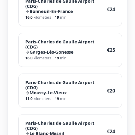
Paris-Charles de Gaulle Airport
(CDG)
€24
→
Bonneuil-En-France
16.0
kilometers
19
min
Paris-Charles de Gaulle Airport
(CDG)
€25
→
Garges-Lès-Gonesse
16.0
kilometers
19
min
Paris-Charles de Gaulle Airport
(CDG)
€20
→
Moussy-Le-Vieux
11.0
kilometers
19
min
Paris-Charles de Gaulle Airport
(CDG)
€24
→
Le Blanc-Mesnil