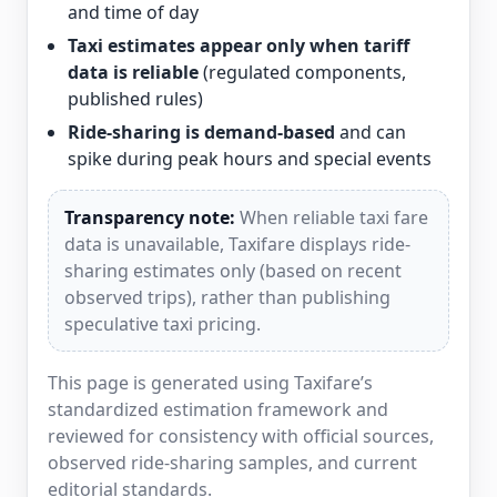
and time of day
Taxi estimates appear only when tariff
data is reliable
(regulated components,
published rules)
Ride-sharing is demand-based
and can
spike during peak hours and special events
Transparency note:
When reliable taxi fare
data is unavailable, Taxifare displays ride-
sharing estimates only (based on recent
observed trips), rather than publishing
speculative taxi pricing.
This page is generated using Taxifare’s
standardized estimation framework and
reviewed for consistency with official sources,
observed ride-sharing samples, and current
editorial standards.