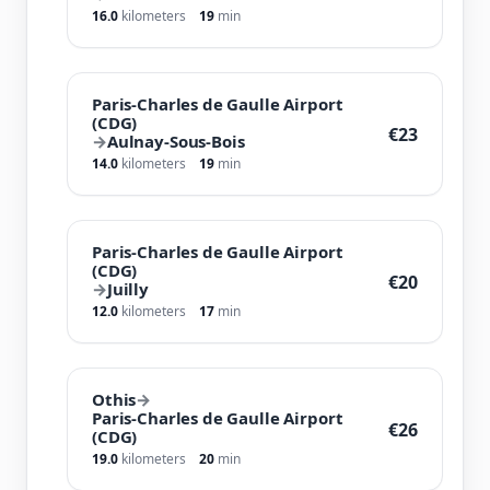
16.0
kilometers
19
min
Paris-Charles de Gaulle Airport
(CDG)
€23
→
Aulnay-Sous-Bois
14.0
kilometers
19
min
Paris-Charles de Gaulle Airport
(CDG)
€20
→
Juilly
12.0
kilometers
17
min
Othis
→
Paris-Charles de Gaulle Airport
€26
(CDG)
19.0
kilometers
20
min