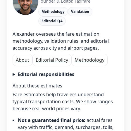
Founder & Editor, Taxifare
Methodology
Validation
Editorial QA
Alexander oversees the fare estimation
methodology, validation rules, and editorial
accuracy across city and airport pages.
About
Editorial Policy
Methodology
Editorial responsibilities
About these estimates
Fare estimates help travelers understand
typical transportation costs. We show ranges
because real-world prices vary.
Not a guaranteed final price:
actual fares
vary with traffic, demand, surcharges, tolls,