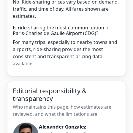
No. Ride-sharing prices vary based on demand,
traffic, and time of day. All fares shown are
estimates.
Is ride-sharing the most common option in
Paris-Charles de Gaulle Airport (CDG)?
For many trips, especially to nearby towns and
airports, ride-sharing provides the most
consistent and transparent pricing data
available.
Editorial responsibility &
transparency
Who maintains this page, how estimates are
reviewed, and what the limitations are.
Alexander Gonzalez