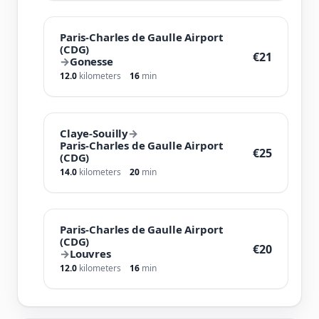
Paris-Charles de Gaulle Airport
(CDG)
€21
→
Gonesse
12.0
kilometers
16
min
Claye-Souilly
→
Paris-Charles de Gaulle Airport
€25
(CDG)
14.0
kilometers
20
min
Paris-Charles de Gaulle Airport
(CDG)
€20
→
Louvres
12.0
kilometers
16
min