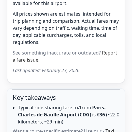
available for this airport.
All prices shown are estimates, intended for
trip planning and comparison. Actual fares may
vary depending on traffic, waiting time, time of
day, applicable surcharges, tolls, and local
regulations.
See something inaccurate or outdated?
Report
a fare issue
.
Last updated:
February 23, 2026
Key takeaways
Typical ride-sharing fare to/from
Paris-
Charles de Gaulle Airport (CDG)
is
€36
(~22.0
kilometers, ~29 min).
Want a route-specific estimate? Use our -
Taxi