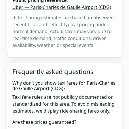
Public pricing reference:
Uber — Paris-Charles de Gaulle Airport (CDG)
Ride-sharing estimates are based on observed
recent trips and reflect typical pricing under
normal demand. Actual fares may vary due to
real-time demand, traffic conditions, driver
availability, weather, or special events.
Frequently asked questions
Why don’t you show taxi fares for Paris-Charles
de Gaulle Airport (CDG)?
Taxi fare rules are not publicly documented or
standardized for this area. To avoid misleading
estimates, we display ride-sharing fares only.
Are these prices guaranteed?