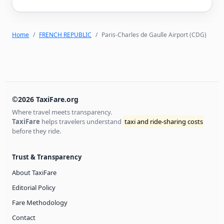
Home
FRENCH REPUBLIC
Paris-Charles de Gaulle Airport (CDG)
©2026 TaxiFare.org
Where travel meets transparency.
TaxiFare
helps travelers understand
taxi and ride-sharing costs
before they ride.
Trust & Transparency
About TaxiFare
Editorial Policy
Fare Methodology
Contact