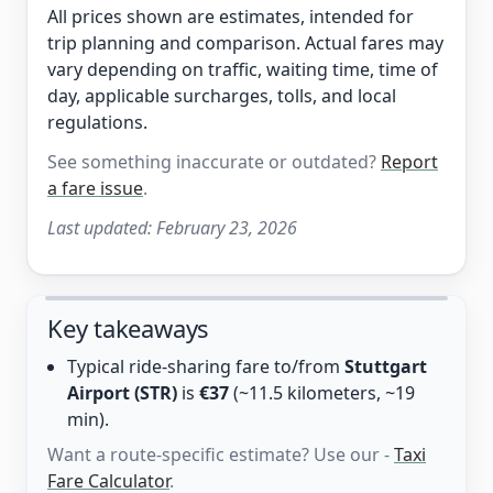
All prices shown are estimates, intended for
trip planning and comparison. Actual fares may
vary depending on traffic, waiting time, time of
day, applicable surcharges, tolls, and local
regulations.
See something inaccurate or outdated?
Report
a fare issue
.
Last updated:
February 23, 2026
Key takeaways
Typical ride-sharing fare to/from
Stuttgart
Airport (STR)
is
€37
(~11.5 kilometers, ~19
min).
Want a route-specific estimate? Use our -
Taxi
Fare Calculator
.