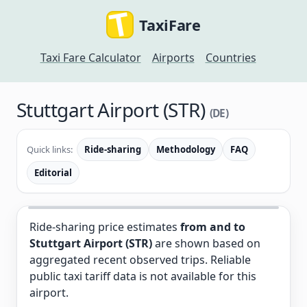
TaxiFare
Taxi Fare Calculator
Airports
Countries
Stuttgart Airport (STR)
(DE)
Quick links:
Ride-sharing
Methodology
FAQ
Editorial
Ride-sharing price estimates
from and to
Stuttgart Airport (STR)
are shown based on
aggregated recent observed trips. Reliable
public taxi tariff data is not available for this
airport.