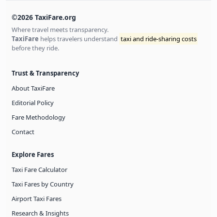
©2026 TaxiFare.org
Where travel meets transparency.
TaxiFare
helps travelers understand
taxi and ride-sharing costs
before they ride.
Trust & Transparency
About TaxiFare
Editorial Policy
Fare Methodology
Contact
Explore Fares
Taxi Fare Calculator
Taxi Fares by Country
Airport Taxi Fares
Research & Insights