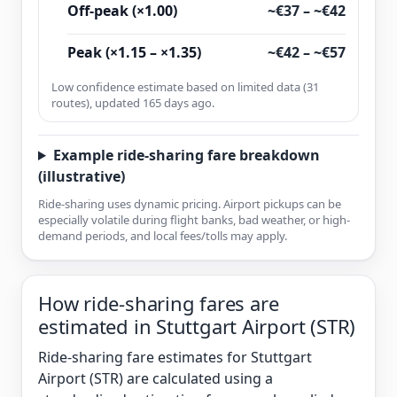
Off-peak (×1.00)
~€37 – ~€42
Peak (×1.15 – ×1.35)
~€42 – ~€57
Low confidence estimate based on limited data (31
routes), updated 165 days ago.
Example ride-sharing fare breakdown
(illustrative)
Ride-sharing uses dynamic pricing. Airport pickups can be
especially volatile during flight banks, bad weather, or high-
demand periods, and local fees/tolls may apply.
How ride-sharing fares are
estimated in Stuttgart Airport (STR)
Ride-sharing fare estimates for Stuttgart
Airport (STR) are calculated using a