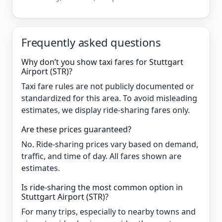
Frequently asked questions
Why don’t you show taxi fares for Stuttgart
Airport (STR)?
Taxi fare rules are not publicly documented or
standardized for this area. To avoid misleading
estimates, we display ride-sharing fares only.
Are these prices guaranteed?
No. Ride-sharing prices vary based on demand,
traffic, and time of day. All fares shown are
estimates.
Is ride-sharing the most common option in
Stuttgart Airport (STR)?
For many trips, especially to nearby towns and