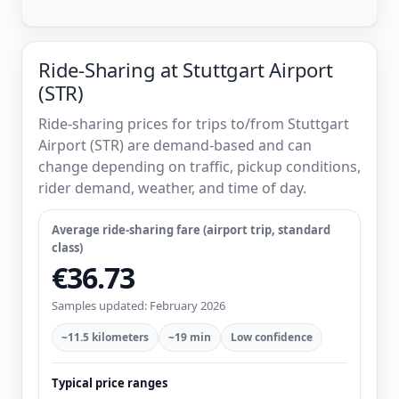
Ride-Sharing at Stuttgart Airport
(STR)
Ride-sharing prices for trips to/from Stuttgart
Airport (STR) are demand-based and can
change depending on traffic, pickup conditions,
rider demand, weather, and time of day.
Average ride-sharing fare (airport trip, standard
class)
€36.73
Samples updated: February 2026
~11.5 kilometers
~19 min
Low confidence
Typical price ranges