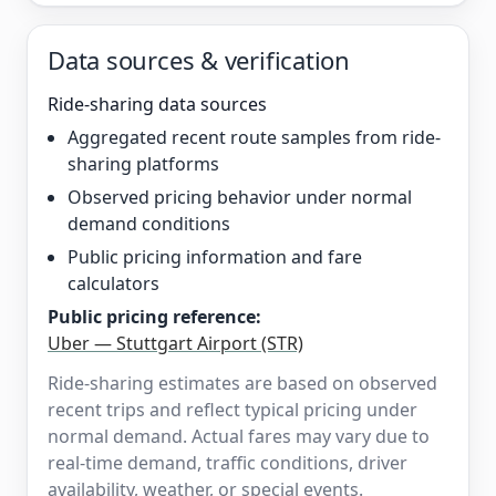
Data sources & verification
Ride-sharing data sources
Aggregated recent route samples from ride-
sharing platforms
Observed pricing behavior under normal
demand conditions
Public pricing information and fare
calculators
Public pricing reference:
Uber — Stuttgart Airport (STR)
Ride-sharing estimates are based on observed
recent trips and reflect typical pricing under
normal demand. Actual fares may vary due to
real-time demand, traffic conditions, driver
availability, weather, or special events.