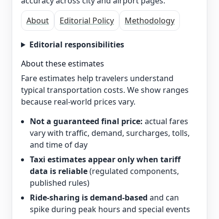
accuracy across city and airport pages.
About
Editorial Policy
Methodology
Editorial responsibilities
About these estimates
Fare estimates help travelers understand
typical transportation costs. We show ranges
because real-world prices vary.
Not a guaranteed final price:
actual fares
vary with traffic, demand, surcharges, tolls,
and time of day
Taxi estimates appear only when tariff
data is reliable
(regulated components,
published rules)
Ride-sharing is demand-based
and can
spike during peak hours and special events