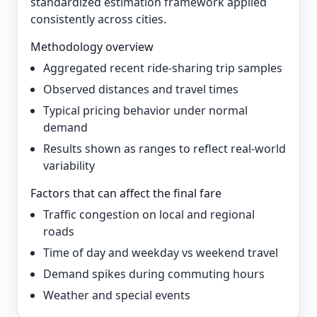
standardized estimation framework applied
consistently across cities.
Methodology overview
Aggregated recent ride-sharing trip samples
Observed distances and travel times
Typical pricing behavior under normal
demand
Results shown as ranges to reflect real-world
variability
Factors that can affect the final fare
Traffic congestion on local and regional
roads
Time of day and weekday vs weekend travel
Demand spikes during commuting hours
Weather and special events