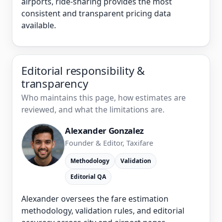
airports, ride-sharing provides the most
consistent and transparent pricing data
available.
Editorial responsibility &
transparency
Who maintains this page, how estimates are
reviewed, and what the limitations are.
Alexander Gonzalez
Founder & Editor, Taxifare
Methodology
Validation
Editorial QA
Alexander oversees the fare estimation
methodology, validation rules, and editorial