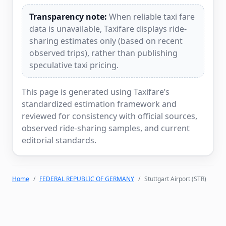
Transparency note:
When reliable taxi fare
data is unavailable, Taxifare displays ride-
sharing estimates only (based on recent
observed trips), rather than publishing
speculative taxi pricing.
This page is generated using Taxifare’s
standardized estimation framework and
reviewed for consistency with official sources,
observed ride-sharing samples, and current
editorial standards.
Home
FEDERAL REPUBLIC OF GERMANY
Stuttgart Airport (STR)