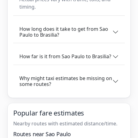
timing.
How long does it take to get from Sao
Paulo to Brasilia?
How far is it from Sao Paulo to Brasilia?
Why might taxi estimates be missing on
some routes?
Popular fare estimates
Nearby routes with estimated distance/time.
Routes near Sao Paulo