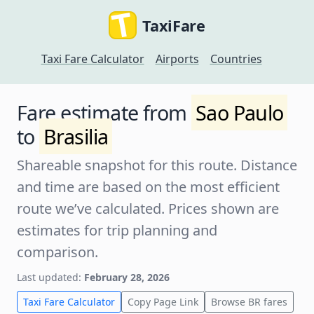
TaxiFare
Taxi Fare Calculator
Airports
Countries
Fare estimate from
Sao Paulo
to
Brasilia
Shareable snapshot for this route. Distance
and time are based on the most efficient
route we’ve calculated. Prices shown are
estimates for trip planning and
comparison.
Last updated:
February 28, 2026
Taxi Fare Calculator
Copy Page Link
Browse BR fares