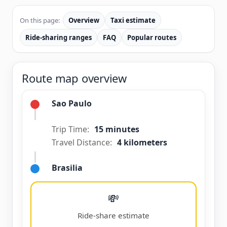
On this page:
Overview
Taxi estimate
Ride-sharing ranges
FAQ
Popular routes
Route map overview
Sao Paulo
Trip Time:
15 minutes
Travel Distance:
4 kilometers
Brasilia
💸
Ride-share estimate