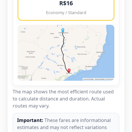
R$16
Economy / Standard
The map shows the most efficient route used
to calculate distance and duration. Actual
routes may vary.
Important:
These fares are informational
estimates and may not reflect variations