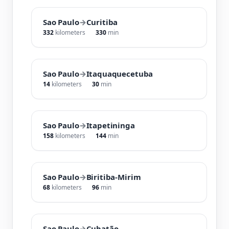
Sao Paulo
→
Curitiba
332
kilometers
330
min
Sao Paulo
→
Itaquaquecetuba
14
kilometers
30
min
Sao Paulo
→
Itapetininga
158
kilometers
144
min
Sao Paulo
→
Biritiba-Mirim
68
kilometers
96
min
Sao Paulo
→
Cubatão