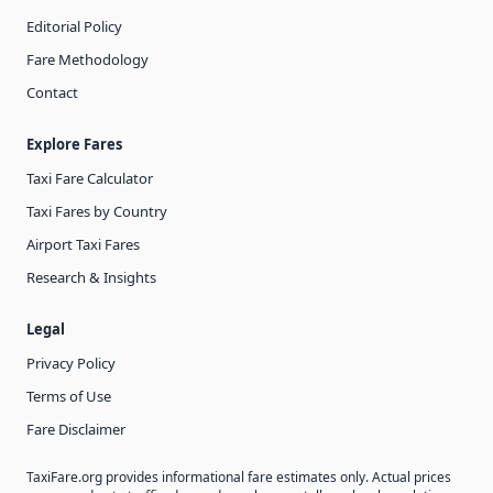
Editorial Policy
Fare Methodology
Contact
Explore Fares
Taxi Fare Calculator
Taxi Fares by Country
Airport Taxi Fares
Research & Insights
Legal
Privacy Policy
Terms of Use
Fare Disclaimer
TaxiFare.org provides informational fare estimates only. Actual prices