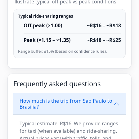
illustrate typical off-peak vs peak conditions.
Typical ride-sharing ranges
Off-peak (×1.00)
~R$16 – ~R$18
Peak (×1.15 – ×1.35)
~R$18 – ~R$25
Range buffer: ±15% (based on confidence rules).
Frequently asked questions
How much is the trip from Sao Paulo to
Brasilia?
Typical estimate: R$16. We provide ranges
for taxi (when available) and ride-sharing.
Actual prices vary with traffic, tolls, and