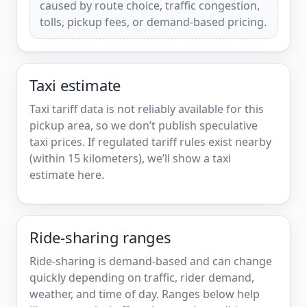
caused by route choice, traffic congestion,
tolls, pickup fees, or demand-based pricing.
Taxi estimate
Taxi tariff data is not reliably available for this
pickup area, so we don’t publish speculative
taxi prices. If regulated tariff rules exist nearby
(within 15 kilometers), we’ll show a taxi
estimate here.
Ride-sharing ranges
Ride-sharing is demand-based and can change
quickly depending on traffic, rider demand,
weather, and time of day. Ranges below help