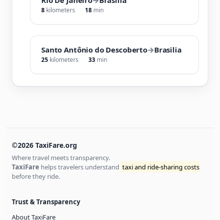
8
kilometers
18
min
Santo Antônio do Descoberto
→
Brasilia
25
kilometers
33
min
©2026 TaxiFare.org
Where travel meets transparency.
TaxiFare
helps travelers understand
taxi and ride-sharing costs
before they ride.
Trust & Transparency
About TaxiFare