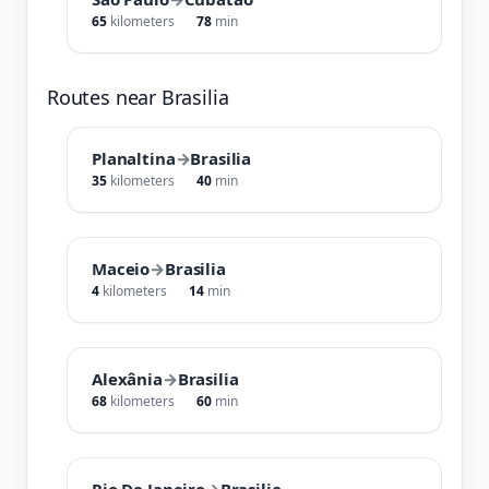
65
kilometers
78
min
Routes near Brasilia
Planaltina
→
Brasilia
35
kilometers
40
min
Maceio
→
Brasilia
4
kilometers
14
min
Alexânia
→
Brasilia
68
kilometers
60
min
Rio De Janeiro
→
Brasilia