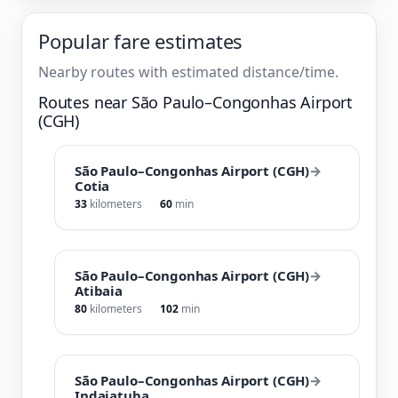
Popular fare estimates
Nearby routes with estimated distance/time.
Routes near São Paulo–Congonhas Airport
(CGH)
São Paulo–Congonhas Airport (CGH)
→
Cotia
33
kilometers
60
min
São Paulo–Congonhas Airport (CGH)
→
Atibaia
80
kilometers
102
min
São Paulo–Congonhas Airport (CGH)
→
Indaiatuba