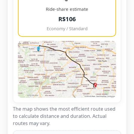
Ride-share estimate
R$106
Economy / Standard
The map shows the most efficient route used
to calculate distance and duration. Actual
routes may vary.