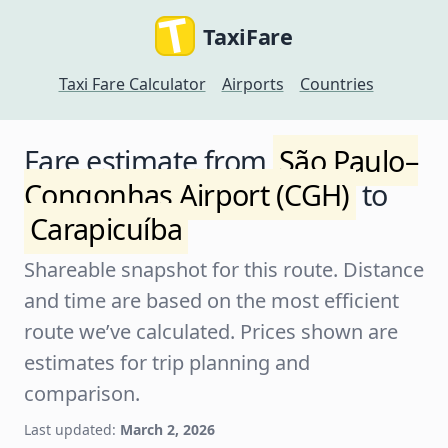
TaxiFare
Taxi Fare Calculator
Airports
Countries
Fare estimate from
São Paulo–
Congonhas Airport (CGH)
to
Carapicuíba
Shareable snapshot for this route. Distance
and time are based on the most efficient
route we’ve calculated. Prices shown are
estimates for trip planning and
comparison.
Last updated:
March 2, 2026