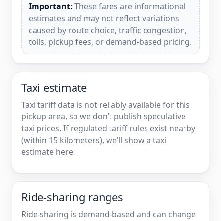
Important:
These fares are informational
estimates and may not reflect variations
caused by route choice, traffic congestion,
tolls, pickup fees, or demand-based pricing.
Taxi estimate
Taxi tariff data is not reliably available for this
pickup area, so we don’t publish speculative
taxi prices. If regulated tariff rules exist nearby
(within 15 kilometers), we’ll show a taxi
estimate here.
Ride-sharing ranges
Ride-sharing is demand-based and can change