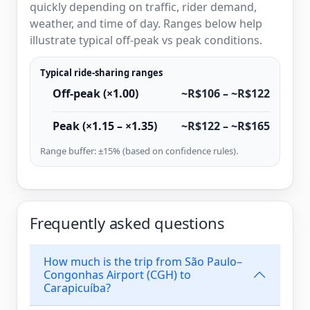
quickly depending on traffic, rider demand,
weather, and time of day. Ranges below help
illustrate typical off-peak vs peak conditions.
Typical ride-sharing ranges
Off-peak (×1.00)
~R$106 – ~R$122
Peak (×1.15 – ×1.35)
~R$122 – ~R$165
Range buffer: ±15% (based on confidence rules).
Frequently asked questions
How much is the trip from São Paulo–
Congonhas Airport (CGH) to
Carapicuíba?