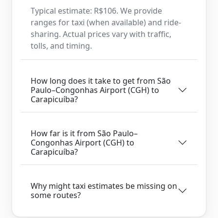
Typical estimate: R$106. We provide
ranges for taxi (when available) and ride-
sharing. Actual prices vary with traffic,
tolls, and timing.
How long does it take to get from São
Paulo–Congonhas Airport (CGH) to
Carapicuíba?
How far is it from São Paulo–
Congonhas Airport (CGH) to
Carapicuíba?
Why might taxi estimates be missing on
some routes?