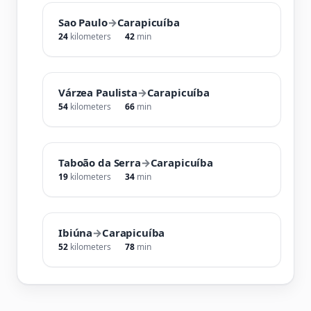
Sao Paulo
→
Carapicuíba
24
kilometers
42
min
Várzea Paulista
→
Carapicuíba
54
kilometers
66
min
Taboão da Serra
→
Carapicuíba
19
kilometers
34
min
Ibiúna
→
Carapicuíba
52
kilometers
78
min