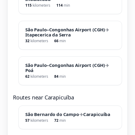
115
kilometers
114
min
São Paulo–Congonhas Airport (CGH)
→
Itapecerica da Serra
32
kilometers
66
min
São Paulo–Congonhas Airport (CGH)
→
Poá
62
kilometers
84
min
Routes near Carapicuíba
São Bernardo do Campo
→
Carapicuíba
57
kilometers
72
min