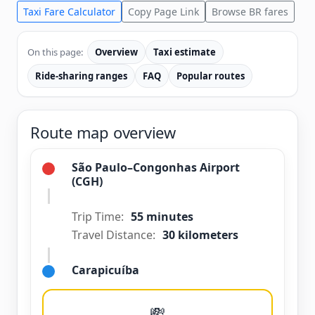
Taxi Fare Calculator
Copy Page Link
Browse BR fares
On this page:
Overview
Taxi estimate
Ride-sharing ranges
FAQ
Popular routes
Route map overview
São Paulo–Congonhas Airport
(CGH)
Trip Time:
55 minutes
Travel Distance:
30 kilometers
Carapicuíba
💸