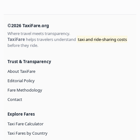
©2026 TaxiFare.org
Where travel meets transparency.
TaxiFare
helps travelers understand
taxi and ride-sharing costs
before they ride.
Trust & Transparency
About TaxiFare
Editorial Policy
Fare Methodology
Contact
Explore Fares
Taxi Fare Calculator
Taxi Fares by Country