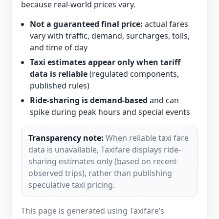
because real-world prices vary.
Not a guaranteed final price:
actual fares
vary with traffic, demand, surcharges, tolls,
and time of day
Taxi estimates appear only when tariff
data is reliable
(regulated components,
published rules)
Ride-sharing is demand-based
and can
spike during peak hours and special events
Transparency note:
When reliable taxi fare
data is unavailable, Taxifare displays ride-
sharing estimates only (based on recent
observed trips), rather than publishing
speculative taxi pricing.
This page is generated using Taxifare’s