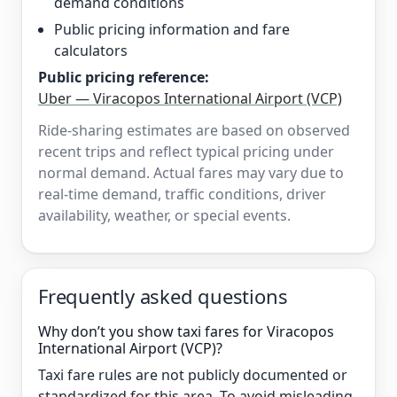
demand conditions
Public pricing information and fare
calculators
Public pricing reference:
Uber — Viracopos International Airport (VCP)
Ride-sharing estimates are based on observed
recent trips and reflect typical pricing under
normal demand. Actual fares may vary due to
real-time demand, traffic conditions, driver
availability, weather, or special events.
Frequently asked questions
Why don’t you show taxi fares for Viracopos
International Airport (VCP)?
Taxi fare rules are not publicly documented or
standardized for this area. To avoid misleading