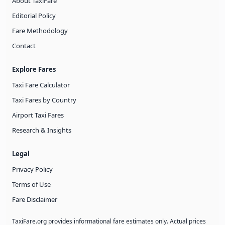
About TaxiFare
Editorial Policy
Fare Methodology
Contact
Explore Fares
Taxi Fare Calculator
Taxi Fares by Country
Airport Taxi Fares
Research & Insights
Legal
Privacy Policy
Terms of Use
Fare Disclaimer
TaxiFare.org provides informational fare estimates only. Actual prices