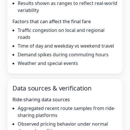
Results shown as ranges to reflect real-world
variability
Factors that can affect the final fare
Traffic congestion on local and regional
roads
Time of day and weekday vs weekend travel
Demand spikes during commuting hours
Weather and special events
Data sources & verification
Ride-sharing data sources
Aggregated recent route samples from ride-
sharing platforms
Observed pricing behavior under normal