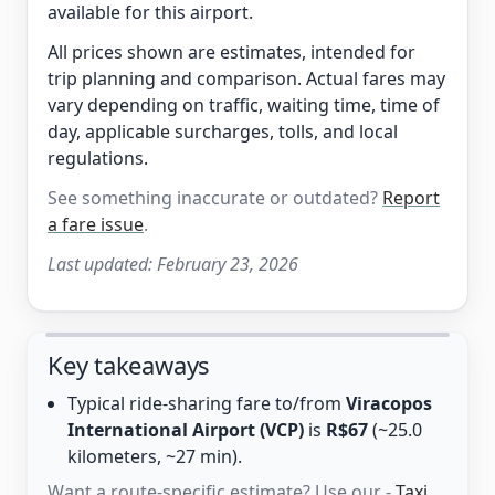
available for this airport.
All prices shown are estimates, intended for
trip planning and comparison. Actual fares may
vary depending on traffic, waiting time, time of
day, applicable surcharges, tolls, and local
regulations.
See something inaccurate or outdated?
Report
a fare issue
.
Last updated:
February 23, 2026
Key takeaways
Typical ride-sharing fare to/from
Viracopos
International Airport (VCP)
is
R$67
(~25.0
kilometers, ~27 min).
Want a route-specific estimate? Use our -
Taxi