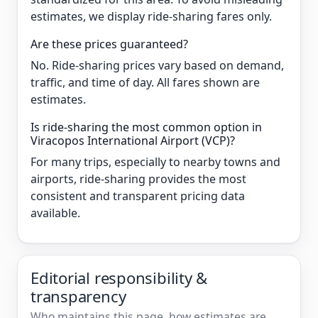
estimates, we display ride-sharing fares only.
Are these prices guaranteed?
No. Ride-sharing prices vary based on demand,
traffic, and time of day. All fares shown are
estimates.
Is ride-sharing the most common option in
Viracopos International Airport (VCP)?
For many trips, especially to nearby towns and
airports, ride-sharing provides the most
consistent and transparent pricing data
available.
Editorial responsibility &
transparency
Who maintains this page, how estimates are