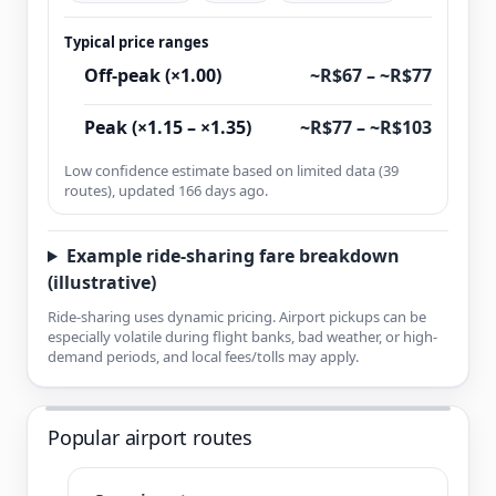
Typical price ranges
Off-peak (×1.00)
~R$67 – ~R$77
Peak (×1.15 – ×1.35)
~R$77 – ~R$103
Low confidence estimate based on limited data (39
routes), updated 166 days ago.
Example ride-sharing fare breakdown
(illustrative)
Ride-sharing uses dynamic pricing. Airport pickups can be
especially volatile during flight banks, bad weather, or high-
demand periods, and local fees/tolls may apply.
Popular airport routes