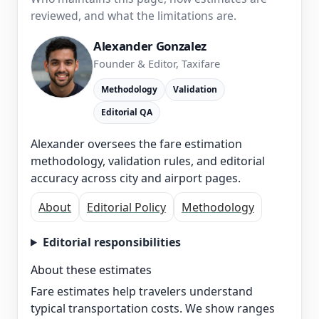
reviewed, and what the limitations are.
Alexander Gonzalez
Founder & Editor, Taxifare
Methodology
Validation
Editorial QA
Alexander oversees the fare estimation
methodology, validation rules, and editorial
accuracy across city and airport pages.
About
Editorial Policy
Methodology
Editorial responsibilities
About these estimates
Fare estimates help travelers understand
typical transportation costs. We show ranges