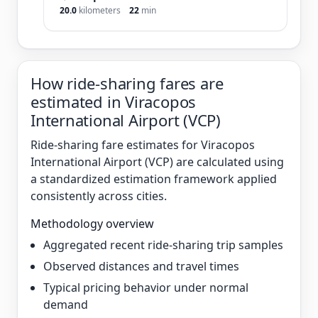
20.0
kilometers
22
min
How ride-sharing fares are
estimated in Viracopos
International Airport (VCP)
Ride-sharing fare estimates for Viracopos
International Airport (VCP) are calculated using
a standardized estimation framework applied
consistently across cities.
Methodology overview
Aggregated recent ride-sharing trip samples
Observed distances and travel times
Typical pricing behavior under normal
demand