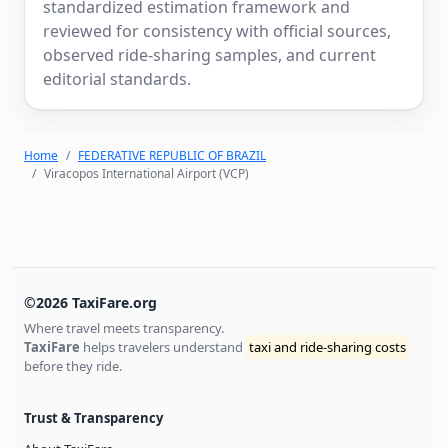
standardized estimation framework and
reviewed for consistency with official sources,
observed ride-sharing samples, and current
editorial standards.
Home
FEDERATIVE REPUBLIC OF BRAZIL
Viracopos International Airport (VCP)
©2026 TaxiFare.org
Where travel meets transparency.
TaxiFare
helps travelers understand
taxi and ride-sharing costs
before they ride.
Trust & Transparency