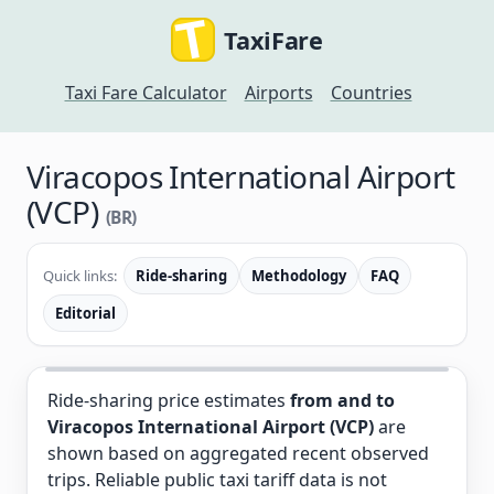
TaxiFare
Taxi Fare Calculator
Airports
Countries
Viracopos International Airport
(VCP)
(BR)
Quick links:
Ride-sharing
Methodology
FAQ
Editorial
Ride-sharing price estimates
from and to
Viracopos International Airport (VCP)
are
shown based on aggregated recent observed
trips. Reliable public taxi tariff data is not