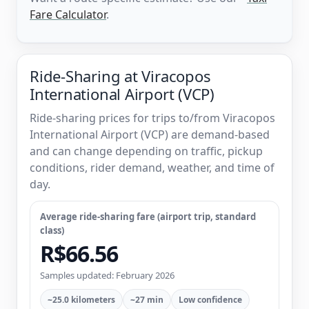
Fare Calculator
.
Ride-Sharing at Viracopos
International Airport (VCP)
Ride-sharing prices for trips to/from Viracopos
International Airport (VCP) are demand-based
and can change depending on traffic, pickup
conditions, rider demand, weather, and time of
day.
Average ride-sharing fare (airport trip, standard
class)
R$66.56
Samples updated: February 2026
~25.0 kilometers
~27 min
Low confidence