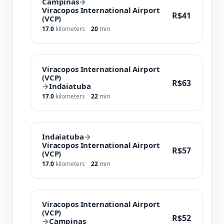
Campinas
→
Viracopos International Airport
R$41
(VCP)
17.0
kilometers
20
min
Viracopos International Airport
(VCP)
R$63
→
Indaiatuba
17.0
kilometers
22
min
Indaiatuba
→
Viracopos International Airport
R$57
(VCP)
17.0
kilometers
22
min
Viracopos International Airport
(VCP)
R$52
→
Campinas