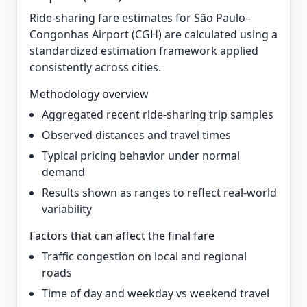
Ride-sharing fare estimates for São Paulo–
Congonhas Airport (CGH) are calculated using a
standardized estimation framework applied
consistently across cities.
Methodology overview
Aggregated recent ride-sharing trip samples
Observed distances and travel times
Typical pricing behavior under normal
demand
Results shown as ranges to reflect real-world
variability
Factors that can affect the final fare
Traffic congestion on local and regional
roads
Time of day and weekday vs weekend travel