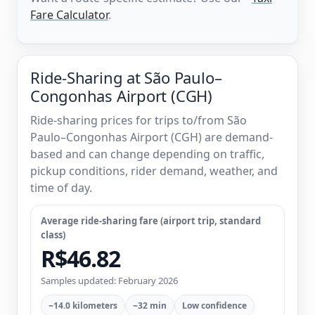
Fare Calculator
.
Ride-Sharing at São Paulo–
Congonhas Airport (CGH)
Ride-sharing prices for trips to/from São
Paulo–Congonhas Airport (CGH) are demand-
based and can change depending on traffic,
pickup conditions, rider demand, weather, and
time of day.
Average ride-sharing fare (airport trip, standard
class)
R$46.82
Samples updated: February 2026
~14.0 kilometers
~32 min
Low confidence