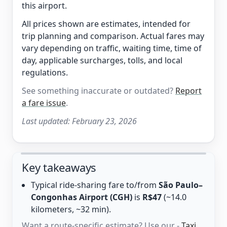
this airport.
All prices shown are estimates, intended for
trip planning and comparison. Actual fares may
vary depending on traffic, waiting time, time of
day, applicable surcharges, tolls, and local
regulations.
See something inaccurate or outdated?
Report
a fare issue
.
Last updated:
February 23, 2026
Key takeaways
Typical ride-sharing fare to/from
São Paulo–
Congonhas Airport (CGH)
is
R$47
(~14.0
kilometers, ~32 min).
Want a route-specific estimate? Use our -
Taxi