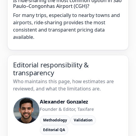
Is ride-sharing the most common option in São
Paulo–Congonhas Airport (CGH)?
For many trips, especially to nearby towns and
airports, ride-sharing provides the most
consistent and transparent pricing data
available.
Editorial responsibility &
transparency
Who maintains this page, how estimates are
reviewed, and what the limitations are.
Alexander Gonzalez
Founder & Editor, Taxifare
Methodology
Validation
Editorial QA