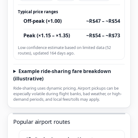
Typical price ranges
Off-peak (×1.00)
~R$47 – ~R$54
Peak (×1.15 – ×1.35)
~R$54 – ~R$73
Low confidence estimate based on limited data (52
routes), updated 164 days ago.
Example ride-sharing fare breakdown
(illustrative)
Ride-sharing uses dynamic pricing. Airport pickups can be
especially volatile during flight banks, bad weather, or high-
demand periods, and local fees/tolls may apply.
Popular airport routes