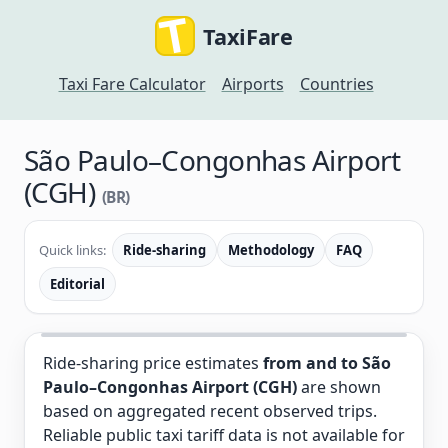
TaxiFare
Taxi Fare Calculator
Airports
Countries
São Paulo–Congonhas Airport
(CGH)
(BR)
Quick links:
Ride-sharing
Methodology
FAQ
Editorial
Ride-sharing price estimates
from and to São
Paulo–Congonhas Airport (CGH)
are shown
based on aggregated recent observed trips.
Reliable public taxi tariff data is not available for