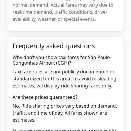
normal demand. Actual fares may vary due to
real-time demand, traffic conditions, driver
availability, weather, or special events.
Frequently asked questions
Why don’t you show taxi fares for São Paulo–
Congonhas Airport (CGH)?
Taxi fare rules are not publicly documented or
standardized for this area. To avoid misleading
estimates, we display ride-sharing fares only.
Are these prices guaranteed?
No. Ride-sharing prices vary based on demand,
traffic, and time of day. All fares shown are
estimates.