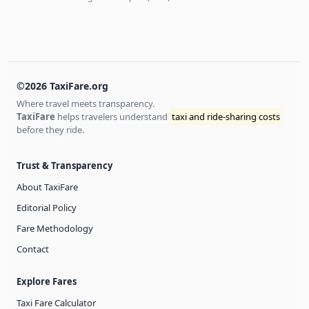
©2026 TaxiFare.org
Where travel meets transparency.
TaxiFare
helps travelers understand
taxi and ride-sharing costs
before they ride.
Trust & Transparency
About TaxiFare
Editorial Policy
Fare Methodology
Contact
Explore Fares
Taxi Fare Calculator