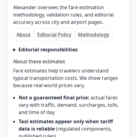
Alexander oversees the fare estimation
methodology, validation rules, and editorial
accuracy across city and airport pages.
About
Editorial Policy
Methodology
Editorial responsibilities
About these estimates
Fare estimates help travelers understand
typical transportation costs. We show ranges
because real-world prices vary.
Not a guaranteed final price:
actual fares
vary with traffic, demand, surcharges, tolls,
and time of day
Taxi estimates appear only when tariff
data is reliable
(regulated components,
published rules)