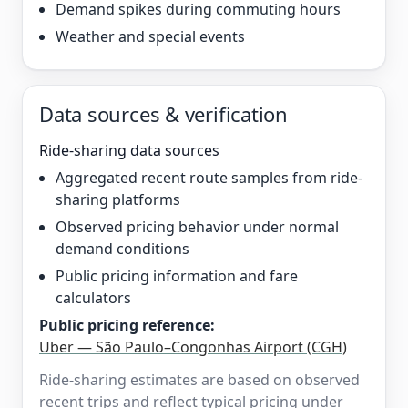
Demand spikes during commuting hours
Weather and special events
Data sources & verification
Ride-sharing data sources
Aggregated recent route samples from ride-
sharing platforms
Observed pricing behavior under normal
demand conditions
Public pricing information and fare
calculators
Public pricing reference:
Uber — São Paulo–Congonhas Airport (CGH)
Ride-sharing estimates are based on observed
recent trips and reflect typical pricing under