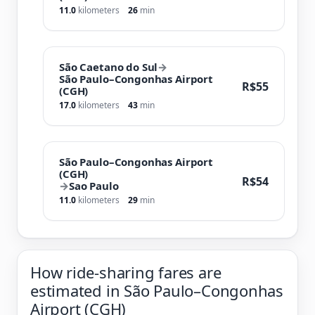
11.0
kilometers
26
min
São Caetano do Sul
→
São Paulo–Congonhas Airport
R$55
(CGH)
17.0
kilometers
43
min
São Paulo–Congonhas Airport
(CGH)
R$54
→
Sao Paulo
11.0
kilometers
29
min
How ride-sharing fares are
estimated in São Paulo–Congonhas
Airport (CGH)