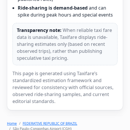
Ride-sharing is demand-based
and can
spike during peak hours and special events
Transparency note:
When reliable taxi fare
data is unavailable, Taxifare displays ride-
sharing estimates only (based on recent
observed trips), rather than publishing
speculative taxi pricing.
This page is generated using Taxifare’s
standardized estimation framework and
reviewed for consistency with official sources,
observed ride-sharing samples, and current
editorial standards.
Home
FEDERATIVE REPUBLIC OF BRAZIL
São Paulo–Congonhas Airport (CGH)