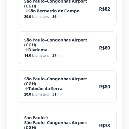
São Paulo–Congonhas Airport
(CGH)
R$82
→
São Bernardo do Campo
20.0
kilometers
36
min
São Paulo–Congonhas Airport
(CGH)
R$60
→
Diadema
14.0
kilometers
27
min
São Paulo–Congonhas Airport
(CGH)
R$80
→
Taboão da Serra
20.0
kilometers
51
min
Sao Paulo
→
São Paulo–Congonhas Airport
R$38
(CGH)