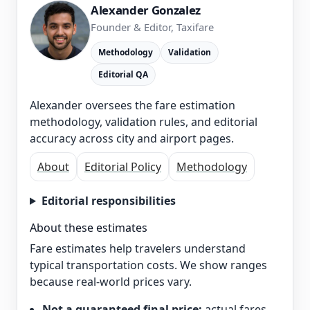
Alexander Gonzalez
Founder & Editor, Taxifare
Methodology
Validation
Editorial QA
Alexander oversees the fare estimation
methodology, validation rules, and editorial
accuracy across city and airport pages.
About
Editorial Policy
Methodology
Editorial responsibilities
About these estimates
Fare estimates help travelers understand
typical transportation costs. We show ranges
because real-world prices vary.
Not a guaranteed final price:
actual fares