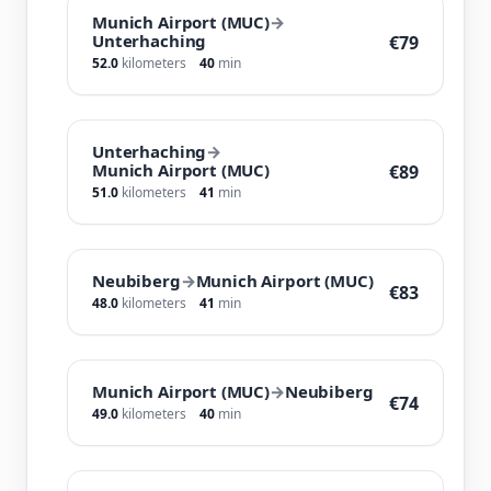
Munich Airport (MUC)
→
Unterhaching
€79
52.0
kilometers
40
min
Unterhaching
→
Munich Airport (MUC)
€89
51.0
kilometers
41
min
Neubiberg
→
Munich Airport (MUC)
€83
48.0
kilometers
41
min
Munich Airport (MUC)
→
Neubiberg
€74
49.0
kilometers
40
min