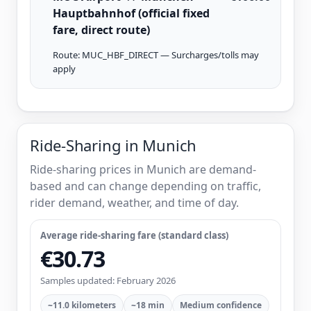
Hauptbahnhof (official fixed
fare, direct route)
Route: MUC_HBF_DIRECT — Surcharges/tolls may
apply
Ride-Sharing in Munich
Ride-sharing prices in Munich are demand-
based and can change depending on traffic,
rider demand, weather, and time of day.
Average ride-sharing fare (standard class)
€30.73
Samples updated: February 2026
~11.0 kilometers
~18 min
Medium confidence