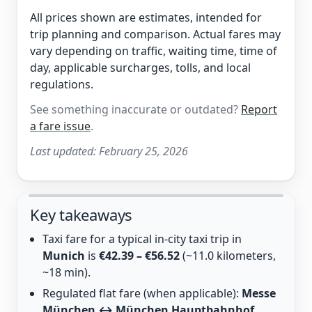
All prices shown are estimates, intended for
trip planning and comparison. Actual fares may
vary depending on traffic, waiting time, time of
day, applicable surcharges, tolls, and local
regulations.
See something inaccurate or outdated?
Report
a fare issue
.
Last updated:
February 25, 2026
Key takeaways
Taxi fare for a typical in-city taxi trip in
Munich
is
€42.39 – €56.52
(~11.0 kilometers,
~18 min).
Regulated flat fare (when applicable):
Messe
München ↔ München Hauptbahnhof