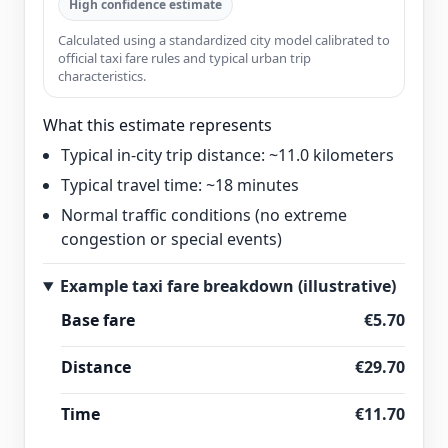
High confidence estimate
Calculated using a standardized city model calibrated to
official taxi fare rules and typical urban trip
characteristics.
What this estimate represents
Typical in-city trip distance: ~11.0 kilometers
Typical travel time: ~18 minutes
Normal traffic conditions (no extreme
congestion or special events)
Example taxi fare breakdown (illustrative)
Base fare
€5.70
Distance
€29.70
Time
€11.70