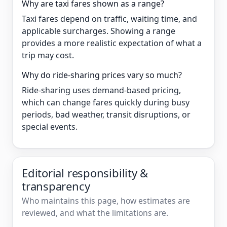
Why are taxi fares shown as a range?
Taxi fares depend on traffic, waiting time, and
applicable surcharges. Showing a range
provides a more realistic expectation of what a
trip may cost.
Why do ride-sharing prices vary so much?
Ride-sharing uses demand-based pricing,
which can change fares quickly during busy
periods, bad weather, transit disruptions, or
special events.
Editorial responsibility &
transparency
Who maintains this page, how estimates are
reviewed, and what the limitations are.