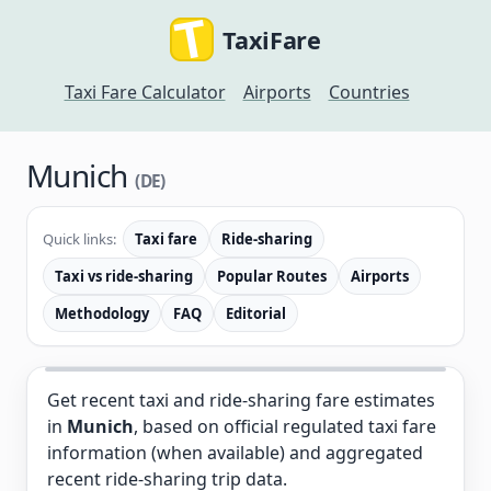
TaxiFare
Taxi Fare Calculator
Airports
Countries
Munich
(DE)
Quick links:
Taxi fare
Ride-sharing
Taxi vs ride-sharing
Popular Routes
Airports
Methodology
FAQ
Editorial
Get recent taxi and ride-sharing fare estimates
in
Munich
, based on official regulated taxi fare
information (when available) and aggregated
recent ride-sharing trip data.