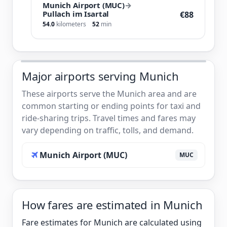
Munich Airport (MUC)
→
Pullach im Isartal
€88
54.0
kilometers
52
min
Major airports serving Munich
These airports serve the Munich area and are
common starting or ending points for taxi and
ride-sharing trips. Travel times and fares may
vary depending on traffic, tolls, and demand.
Munich Airport (MUC)
MUC
How fares are estimated in Munich
Fare estimates for Munich are calculated using