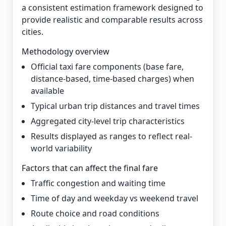
a consistent estimation framework designed to
provide realistic and comparable results across
cities.
Methodology overview
Official taxi fare components (base fare,
distance-based, time-based charges) when
available
Typical urban trip distances and travel times
Aggregated city-level trip characteristics
Results displayed as ranges to reflect real-
world variability
Factors that can affect the final fare
Traffic congestion and waiting time
Time of day and weekday vs weekend travel
Route choice and road conditions