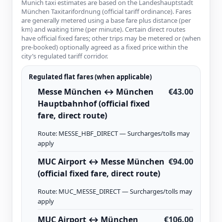
Munich taxi estimates are based on the Landeshauptstadt
München Taxitarifordnung (official tariff ordinance). Fares
are generally metered using a base fare plus distance (per
km) and waiting time (per minute). Certain direct routes
have official fixed fares; other trips may be metered or (when
pre-booked) optionally agreed as a fixed price within the
city’s regulated tariff corridor.
Regulated flat fares (when applicable)
Messe München ↔ München
€43.00
Hauptbahnhof (official fixed
fare, direct route)
Route: MESSE_HBF_DIRECT — Surcharges/tolls may
apply
MUC Airport ↔ Messe München
€94.00
(official fixed fare, direct route)
Route: MUC_MESSE_DIRECT — Surcharges/tolls may
apply
MUC Airport ↔ München
€106.00