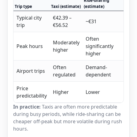
Ride-sharing
Trip type
Taxi (estimate)
(estimate)
Typical city
€42.39 –
~€31
trip
€56.52
Often
Moderately
Peak hours
significantly
higher
higher
Often
Demand-
Airport trips
regulated
dependent
Price
Higher
Lower
predictability
In practice:
Taxis are often more predictable
during busy periods, while ride-sharing can be
cheaper off-peak but more volatile during rush
hours.