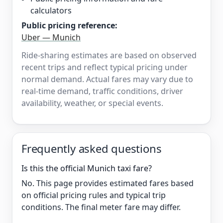
calculators
Public pricing reference:
Uber — Munich
Ride-sharing estimates are based on observed
recent trips and reflect typical pricing under
normal demand. Actual fares may vary due to
real-time demand, traffic conditions, driver
availability, weather, or special events.
Frequently asked questions
Is this the official Munich taxi fare?
No. This page provides estimated fares based
on official pricing rules and typical trip
conditions. The final meter fare may differ.