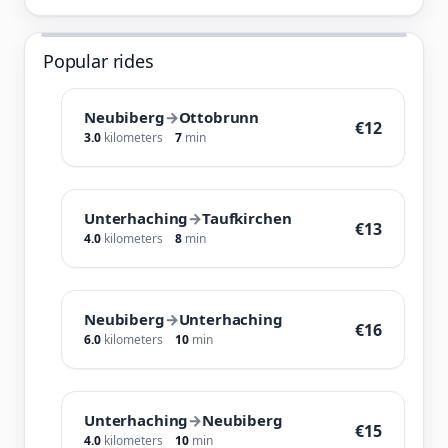
Popular rides
Neubiberg
→
Ottobrunn
€12
3.0
kilometers
7
min
Unterhaching
→
Taufkirchen
€13
4.0
kilometers
8
min
Neubiberg
→
Unterhaching
€16
6.0
kilometers
10
min
Unterhaching
→
Neubiberg
€15
4.0
kilometers
10
min