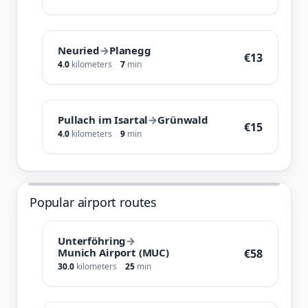
Neuried
→
Planegg
€13
4.0
kilometers
7
min
Pullach im Isartal
→
Grünwald
€15
4.0
kilometers
9
min
Popular airport routes
Unterföhring
→
Munich Airport (MUC)
€58
30.0
kilometers
25
min