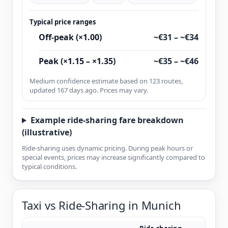
Typical price ranges
Off-peak (×1.00)
~€31 – ~€34
Peak (×1.15 – ×1.35)
~€35 – ~€46
Medium confidence estimate based on 123 routes,
updated 167 days ago. Prices may vary.
Example ride-sharing fare breakdown
(illustrative)
Ride-sharing uses dynamic pricing. During peak hours or
special events, prices may increase significantly compared to
typical conditions.
Taxi vs Ride-Sharing in Munich