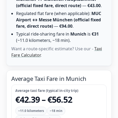
(official fixed fare, direct route)
—
€43.00
.
Regulated flat fare (when applicable):
MUC
Airport ↔ Messe München (official fixed
fare, direct route)
—
€94.00
.
Typical ride-sharing fare in
Munich
is
€31
(~11.0 kilometers, ~18 min).
Want a route-specific estimate? Use our -
Taxi
Fare Calculator
.
Average Taxi Fare in Munich
Average taxi fare (typical in-city trip)
€42.39 – €56.52
~11.0 kilometers
~18 min