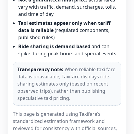
vary with traffic, demand, surcharges, tolls,
and time of day
Taxi estimates appear only when tariff
data is reliable
(regulated components,
published rules)
Ride-sharing is demand-based
and can
spike during peak hours and special events
Transparency note:
When reliable taxi fare
data is unavailable, Taxifare displays ride-
sharing estimates only (based on recent
observed trips), rather than publishing
speculative taxi pricing.
This page is generated using Taxifare’s
standardized estimation framework and
reviewed for consistency with official sources,