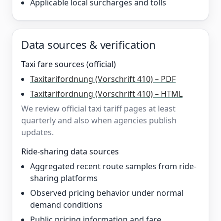
Applicable local surcharges and tolls
Data sources & verification
Taxi fare sources (official)
Taxitarifordnung (Vorschrift 410) – PDF
Taxitarifordnung (Vorschrift 410) – HTML
We review official taxi tariff pages at least
quarterly and also when agencies publish
updates.
Ride-sharing data sources
Aggregated recent route samples from ride-
sharing platforms
Observed pricing behavior under normal
demand conditions
Public pricing information and fare