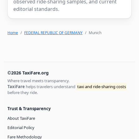
observed ride-sharing samples, and current
editorial standards.
Home
FEDERAL REPUBLIC OF GERMANY
Munich
©2026 TaxiFare.org
Where travel meets transparency.
TaxiFare
helps travelers understand
taxi and ride-sharing costs
before they ride.
Trust & Transparency
About TaxiFare
Editorial Policy
Fare Methodology